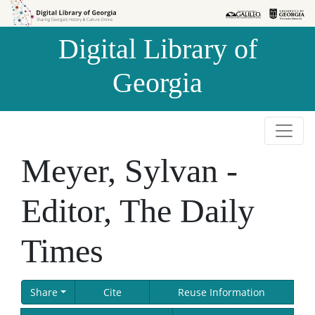
Skip to
Skip to
search
main
Digital Library of
content
Georgia
Meyer, Sylvan -
Editor, The Daily
Times
Share
Cite
Reuse Information