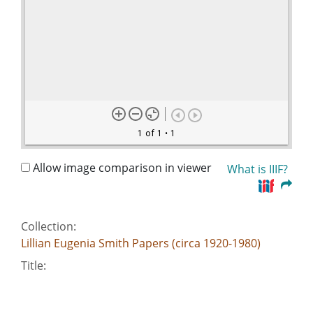
1 of 1
• 1
Allow image comparison in viewer
What is IIIF?
Collection:
Lillian Eugenia Smith Papers (circa 1920-1980)
Title:
Meyer, Sylvan - Editor, The Daily Times
Date of Original: