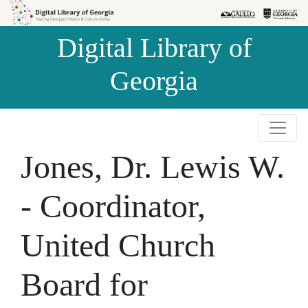
Skip to
Skip to
search
main
Digital Library of
content
Georgia
Jones, Dr. Lewis W.
- Coordinator,
United Church
Board for