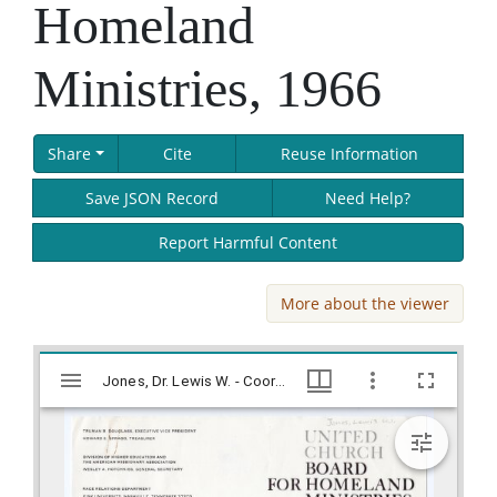
Homeland
Ministries, 1966
Share
Cite
Reuse Information
Save JSON Record
Need Help?
Report Harmful Content
More about the viewer
Skip viewer
Mirador
Jones, Dr. Lewis W. - Coordinator, United Church Board for Homeland Ministries, 1966, Lillian Eugenia Smith Papers (circa 1920-1980), Hargrett Library
Jones, Dr. Lewis W. - Coordinator, United Church Board for Homeland Ministries, 1966, Lillian Eugenia Smith Papers (circa 1920-1980), Hargrett Library
viewer