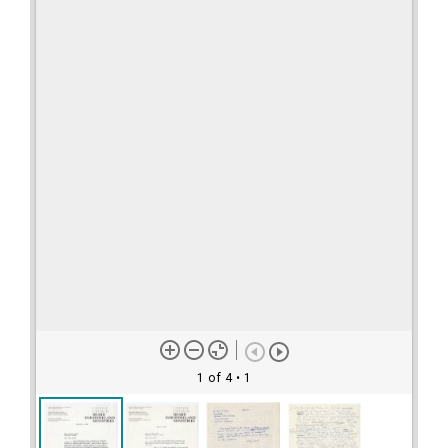
1 of 4
• 1