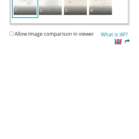
1
2
3
4
Allow image comparison in viewer
What is IIIF?
Collection:
Lillian Eugenia Smith Papers (circa 1920-1980)
Title:
Jones, Dr. Lewis W. - Coordinator, United Church
Board for Homeland Ministries, 1966
Date of Original:
1966
People:
Smith, Lillian (Lillian Eugenia), 1897-1966--
Correspondence