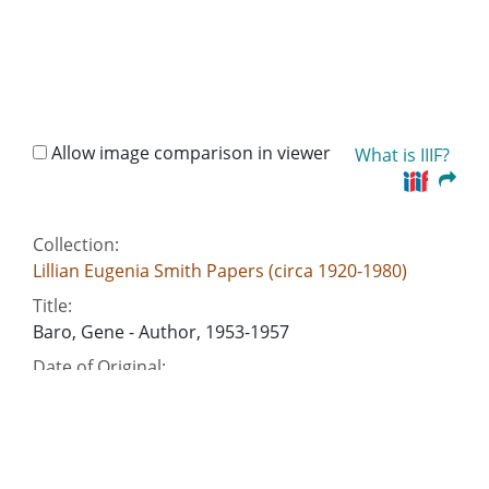
Allow image comparison in viewer
What is IIIF?
Collection:
Lillian Eugenia Smith Papers (circa 1920-1980)
Title:
Baro, Gene - Author, 1953-1957
Date of Original:
1953/1957
People:
Smith, Lillian (Lillian Eugenia), 1897-1966--
Correspondence