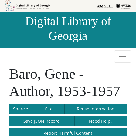
Skip to
Skip to
search
main
Digital Library of
content
Georgia
Baro, Gene -
Author, 1953-1957
Share
Cite
Reuse Information
Save JSON Record
Need Help?
Report Harmful Content