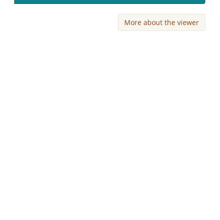
More about the viewer
Skip viewer