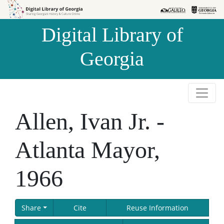
Skip to
Skip to
search
main
Digital Library of
content
Georgia
Allen, Ivan Jr. -
Atlanta Mayor,
1966
Share
Cite
Reuse Information