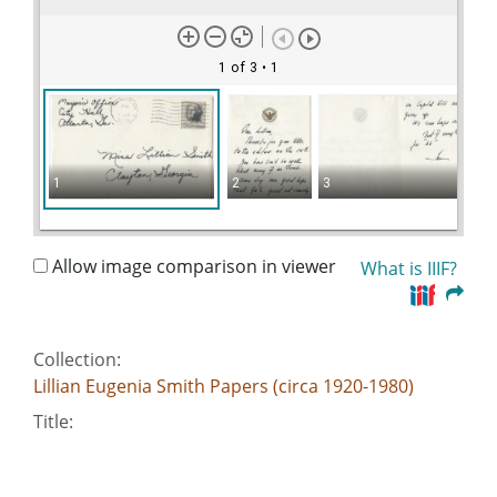
1 of 3
• 1
1
2
3
Allow image comparison in viewer
What is IIIF?
Collection:
Lillian Eugenia Smith Papers (circa 1920-1980)
Title:
Allen, Ivan Jr. - Atlanta Mayor, 1966
Date of Original: