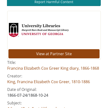
Report Harmful Content
View at Partner Site
Title:
Francina Elizabeth Cox Greer King diary, 1866-1868
Creator:
King, Francina Elizabeth Cox Greer, 1810-1886
Date of Original:
1866-07-24/1868-10-24
Subject: