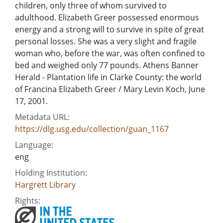
children, only three of whom survived to
adulthood. Elizabeth Greer possessed enormous
energy and a strong will to survive in spite of great
personal losses. She was a very slight and fragile
woman who, before the war, was often confined to
bed and weighed only 77 pounds. Athens Banner
Herald - Plantation life in Clarke County: the world
of Francina Elizabeth Greer / Mary Levin Koch, June
17, 2001.
Metadata URL:
https://dlg.usg.edu/collection/guan_1167
Language:
eng
Holding Institution:
Hargrett Library
Rights: