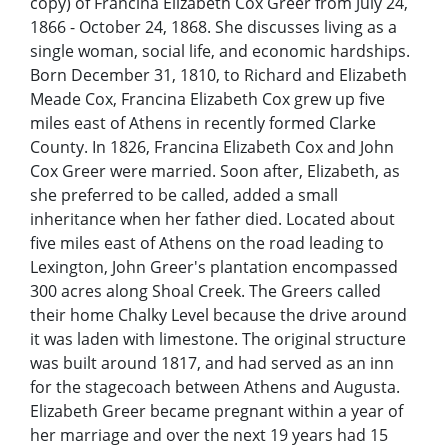
copy) of Francina Elizabeth Cox Greer from July 24,
1866 - October 24, 1868. She discusses living as a
single woman, social life, and economic hardships.
Born December 31, 1810, to Richard and Elizabeth
Meade Cox, Francina Elizabeth Cox grew up five
miles east of Athens in recently formed Clarke
County. In 1826, Francina Elizabeth Cox and John
Cox Greer were married. Soon after, Elizabeth, as
she preferred to be called, added a small
inheritance when her father died. Located about
five miles east of Athens on the road leading to
Lexington, John Greer's plantation encompassed
300 acres along Shoal Creek. The Greers called
their home Chalky Level because the drive around
it was laden with limestone. The original structure
was built around 1817, and had served as an inn
for the stagecoach between Athens and Augusta.
Elizabeth Greer became pregnant within a year of
her marriage and over the next 19 years had 15