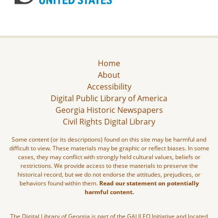
Home
About
Accessibility
Digital Public Library of America
Georgia Historic Newspapers
Civil Rights Digital Library
Some content (or its descriptions) found on this site may be harmful and
difficult to view. These materials may be graphic or reflect biases. In some
cases, they may conflict with strongly held cultural values, beliefs or
restrictions. We provide access to these materials to preserve the
historical record, but we do not endorse the attitudes, prejudices, or
behaviors found within them.
Read our statement on potentially
harmful content.
The Digital Library of Georgia is part of the GALILEO Initiative and located