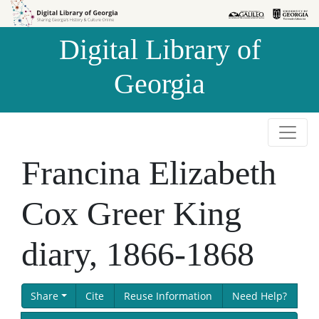
Skip to
Skip to
search
main
Digital Library of
content
Georgia
Francina Elizabeth
Cox Greer King
diary, 1866-1868
Share
Cite
Reuse Information
Need Help?