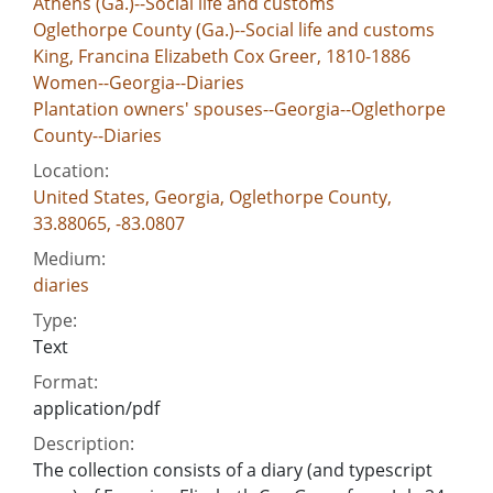
Athens (Ga.)--Social life and customs
Oglethorpe County (Ga.)--Social life and customs
King, Francina Elizabeth Cox Greer, 1810-1886
Women--Georgia--Diaries
Plantation owners' spouses--Georgia--Oglethorpe
County--Diaries
Location:
United States, Georgia, Oglethorpe County,
33.88065, -83.0807
Medium:
diaries
Type:
Text
Format:
application/pdf
Description:
The collection consists of a diary (and typescript