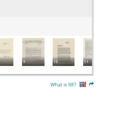
9
10
11
12
What is IIIF?