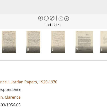
1 of 134
• 1
4
5
6
7
8
ence L. Jordan Papers, 1920-1970
espondence
an, Clarence
-03/1956-05