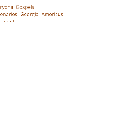
ryphal Gospels
ionaries--Georgia--Americus
scripts
l rights movements--Georgia
an, Clarence
d States, Georgia, 32.75042, -83.50018
ings (information artifacts)
espondence
e/jp2
udes letter from John Swomley concerning the Montgomery B
rs should lend their support to Black pastors facing jail tim
s://dlg.usg.edu/record/guan_0756_003-006
s://dlg.usg.edu/record/guan_0756_003-006#item