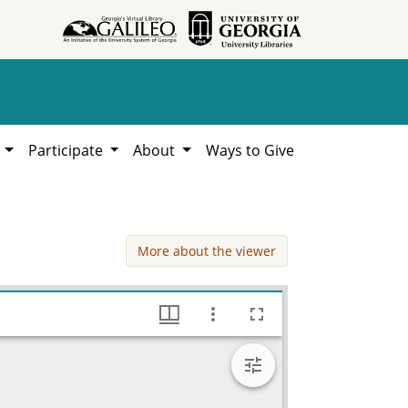
h
Participate
About
Ways to Give
More about the viewer
Correspondence, Clarence L. Jordan Papers, 1920-1970, Hargrett Library