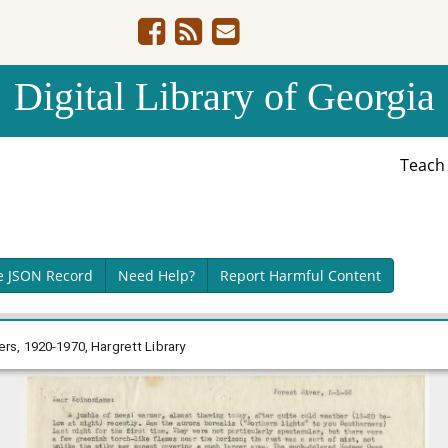
Digital Library of Georgia
Teac
e JSON Record
Need Help?
Report Harmful Content
s, 1920-1970, Hargrett Library