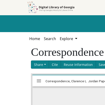
Skip to
Skip to
search
main
content
Home
Search
Explore
Correspondence
Share
Cite
Reuse Information
Sav
Skip viewer
Mirador
Correspondence, Clarence L. Jordan Paper
viewer