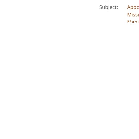
Subject:
Apoc
Miss
Manu
Civi
People:
Jord
Location:
Unite
Medium:
clipp
corr
Type:
Text
Format:
imag
Description:
Incl
leade
External Identifiers:
Metadata URL:
http
Digital Object URL:
http