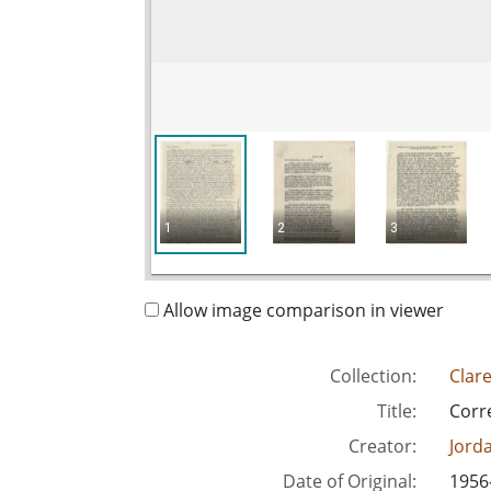
1
2
3
Allow image comparison in viewer
Collection:
Clar
Title:
Corr
Creator:
Jord
Date of Original:
1956