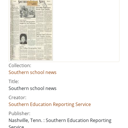
Collection:
Southern school news
Title:
Southern school news
Creator:
Southern Education Reporting Service
Publisher:
Nashville, Tenn. : Southern Education Reporting
Service