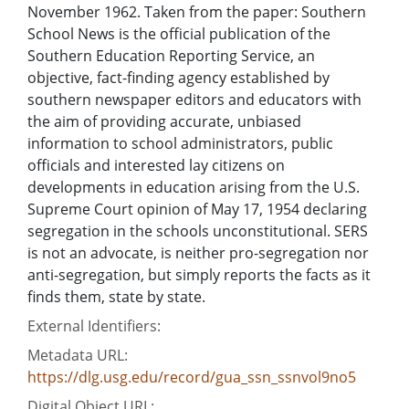
November 1962. Taken from the paper: Southern
School News is the official publication of the
Southern Education Reporting Service, an
objective, fact-finding agency established by
southern newspaper editors and educators with
the aim of providing accurate, unbiased
information to school administrators, public
officials and interested lay citizens on
developments in education arising from the U.S.
Supreme Court opinion of May 17, 1954 declaring
segregation in the schools unconstitutional. SERS
is not an advocate, is neither pro-segregation nor
anti-segregation, but simply reports the facts as it
finds them, state by state.
External Identifiers:
Metadata URL:
https://dlg.usg.edu/record/gua_ssn_ssnvol9no5
Digital Object URL: