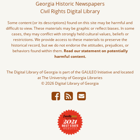
Georgia Historic Newspapers
Civil Rights Digital Library
Some content (or its descriptions) found on this site may be harmful and
difficult to view. These materials may be graphic or reflect biases. In some
cases, they may conflict with strongly held cultural values, beliefs or
restrictions. We provide access to these materials to preserve the
historical record, but we do not endorse the attitudes, prejudices, or
behaviors found within them.
Read our statement on potentially
harmful content.
The Digital Library of Georgia is part of the GALILEO Initiative and located
at The University of Georgia Libraries
© 2026 Digital Library of Georgia