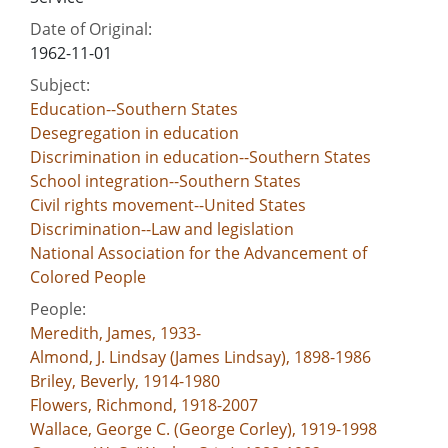
Date of Original:
1962-11-01
Subject:
Education--Southern States
Desegregation in education
Discrimination in education--Southern States
School integration--Southern States
Civil rights movement--United States
Discrimination--Law and legislation
National Association for the Advancement of
Colored People
People:
Meredith, James, 1933-
Almond, J. Lindsay (James Lindsay), 1898-1986
Briley, Beverly, 1914-1980
Flowers, Richmond, 1918-2007
Wallace, George C. (George Corley), 1919-1998