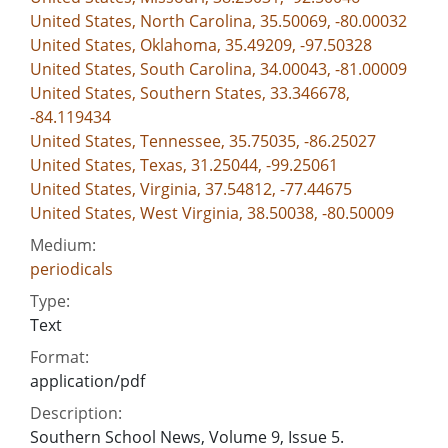
United States, North Carolina, 35.50069, -80.00032
United States, Oklahoma, 35.49209, -97.50328
United States, South Carolina, 34.00043, -81.00009
United States, Southern States, 33.346678,
-84.119434
United States, Tennessee, 35.75035, -86.25027
United States, Texas, 31.25044, -99.25061
United States, Virginia, 37.54812, -77.44675
United States, West Virginia, 38.50038, -80.50009
Medium:
periodicals
Type:
Text
Format:
application/pdf
Description:
Southern School News, Volume 9, Issue 5.