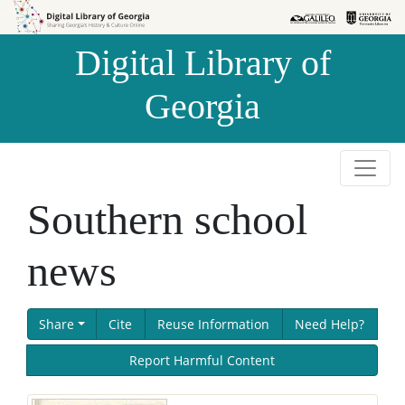
Skip to
Skip to
search
main
Digital Library of
content
Georgia
Southern school
news
Share
Cite
Reuse Information
Need Help?
Report Harmful Content