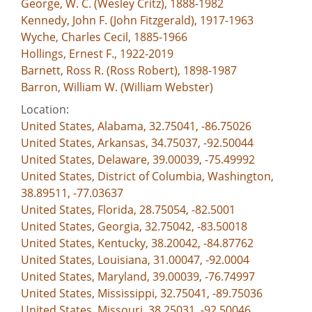
George, W. C. (Wesley Critz), 1888-1982
Kennedy, John F. (John Fitzgerald), 1917-1963
Wyche, Charles Cecil, 1885-1966
Hollings, Ernest F., 1922-2019
Barnett, Ross R. (Ross Robert), 1898-1987
Barron, William W. (William Webster)
Location:
United States, Alabama, 32.75041, -86.75026
United States, Arkansas, 34.75037, -92.50044
United States, Delaware, 39.00039, -75.49992
United States, District of Columbia, Washington,
38.89511, -77.03637
United States, Florida, 28.75054, -82.5001
United States, Georgia, 32.75042, -83.50018
United States, Kentucky, 38.20042, -84.87762
United States, Louisiana, 31.00047, -92.0004
United States, Maryland, 39.00039, -76.74997
United States, Mississippi, 32.75041, -89.75036
United States, Missouri, 38.25031, -92.50046