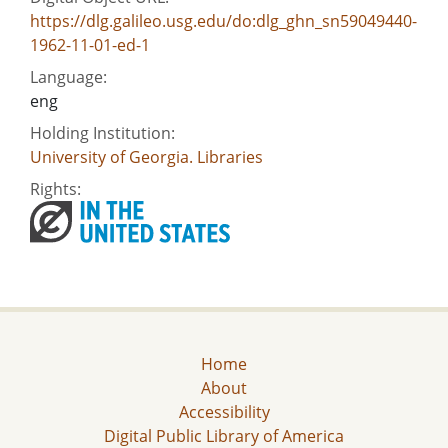
https://dlg.galileo.usg.edu/do:dlg_ghn_sn59049440-
1962-11-01-ed-1
Language:
eng
Holding Institution:
University of Georgia. Libraries
Rights:
Home
About
Accessibility
Digital Public Library of America