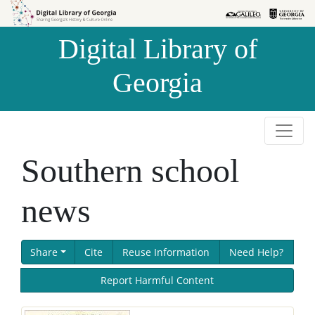
Skip to
Skip to
search
main
Digital Library of
content
Georgia
Southern school
news
Share
Cite
Reuse Information
Need Help?
Report Harmful Content