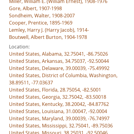
Miller, William E. (William Ernest), 1908-1976
Gore, Albert, 1907-1998
Sondheim, Walter, 1908-2007
Cooper, Prentice, 1895-1969
Lemley, Harry J. (Harry Jacob), 1914-
Boutwell, Albert Burton, 1904-1978
Location:
United States, Alabama, 32.75041, -86.75026
United States, Arkansas, 34.75037, -92.50044
United States, Delaware, 39.00039, -75.49992
United States, District of Columbia, Washington,
38.89511, -77.03637
United States, Florida, 28.75054, -82.5001
United States, Georgia, 32.75042, -83.50018
United States, Kentucky, 38.20042, -84.87762
United States, Louisiana, 31.00047, -92.0004
United States, Maryland, 39.00039, -76.74997
United States, Mississippi, 32.75041, -89.75036
United States, Missouri, 38.25031, -92.50046