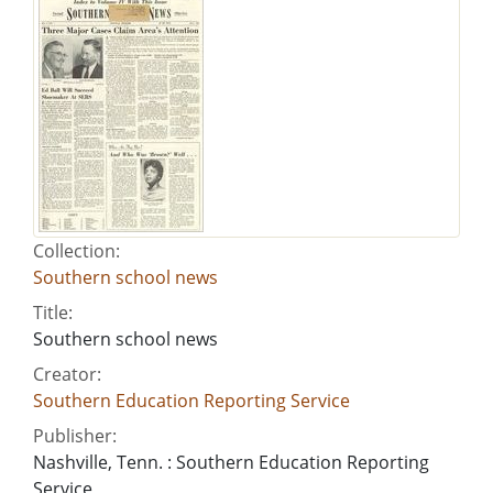
Collection:
Southern school news
Title:
Southern school news
Creator:
Southern Education Reporting Service
Publisher:
Nashville, Tenn. : Southern Education Reporting
Service