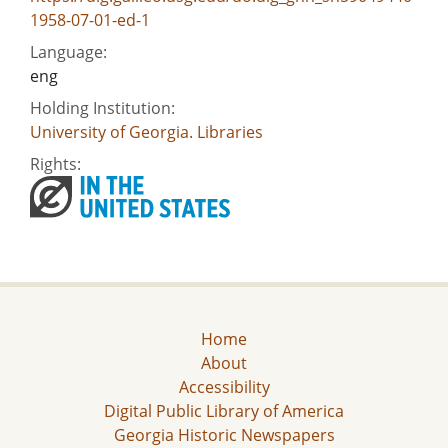
1958-07-01-ed-1
Language:
eng
Holding Institution:
University of Georgia. Libraries
Rights:
Home
About
Accessibility
Digital Public Library of America
Georgia Historic Newspapers