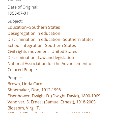
Date of Original:
1958-07-01
Subject:
Education--Southern States
Desegregation in education
Discrimination in education--Southern States
School integration--Southern States
Civil rights movement--United States
Discrimination--Law and legislation
National Association for the Advancement of
Colored People
People:
Brown, Linda Carol
Shoemaker, Don, 1912-1998
Eisenhower, Dwight D. (Dwight David), 1890-1969
Vandiver, S. Ernest (Samuel Ernest), 1918-2005
Blossom, Virgil T.