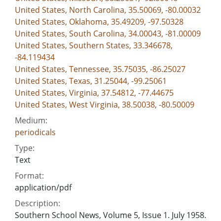
United States, North Carolina, 35.50069, -80.00032
United States, Oklahoma, 35.49209, -97.50328
United States, South Carolina, 34.00043, -81.00009
United States, Southern States, 33.346678,
-84.119434
United States, Tennessee, 35.75035, -86.25027
United States, Texas, 31.25044, -99.25061
United States, Virginia, 37.54812, -77.44675
United States, West Virginia, 38.50038, -80.50009
Medium:
periodicals
Type:
Text
Format:
application/pdf
Description:
Southern School News, Volume 5, Issue 1. July 1958.