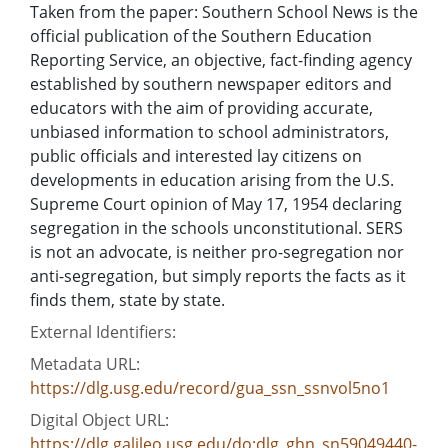
Taken from the paper: Southern School News is the
official publication of the Southern Education
Reporting Service, an objective, fact-finding agency
established by southern newspaper editors and
educators with the aim of providing accurate,
unbiased information to school administrators,
public officials and interested lay citizens on
developments in education arising from the U.S.
Supreme Court opinion of May 17, 1954 declaring
segregation in the schools unconstitutional. SERS
is not an advocate, is neither pro-segregation nor
anti-segregation, but simply reports the facts as it
finds them, state by state.
External Identifiers:
Metadata URL:
https://dlg.usg.edu/record/gua_ssn_ssnvol5no1
Digital Object URL:
https://dlg.galileo.usg.edu/do:dlg_ghn_sn59049440-