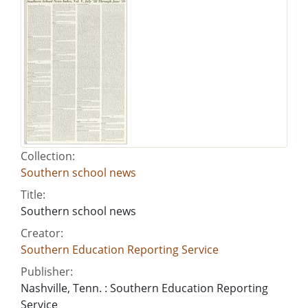
Collection:
Southern school news
Title:
Southern school news
Creator:
Southern Education Reporting Service
Publisher:
Nashville, Tenn. : Southern Education Reporting
Service