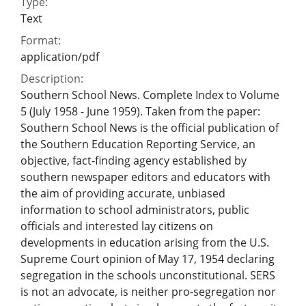
Type:
Text
Format:
application/pdf
Description:
Southern School News. Complete Index to Volume
5 (July 1958 - June 1959). Taken from the paper:
Southern School News is the official publication of
the Southern Education Reporting Service, an
objective, fact-finding agency established by
southern newspaper editors and educators with
the aim of providing accurate, unbiased
information to school administrators, public
officials and interested lay citizens on
developments in education arising from the U.S.
Supreme Court opinion of May 17, 1954 declaring
segregation in the schools unconstitutional. SERS
is not an advocate, is neither pro-segregation nor