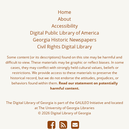
Home
About
Accessibility
Digital Public Library of America
Georgia Historic Newspapers
Civil Rights Digital Library
Some content (or its descriptions) found on this site may be harmful and
difficult to view. These materials may be graphic or reflect biases. In some
cases, they may conflict with strongly held cultural values, beliefs or
restrictions. We provide access to these materials to preserve the
historical record, but we do not endorse the attitudes, prejudices, or
behaviors found within them.
Read our statement on potentially
harmful content.
The Digital Library of Georgia is part of the GALILEO Initiative and located
at The University of Georgia Libraries
© 2026 Digital Library of Georgia