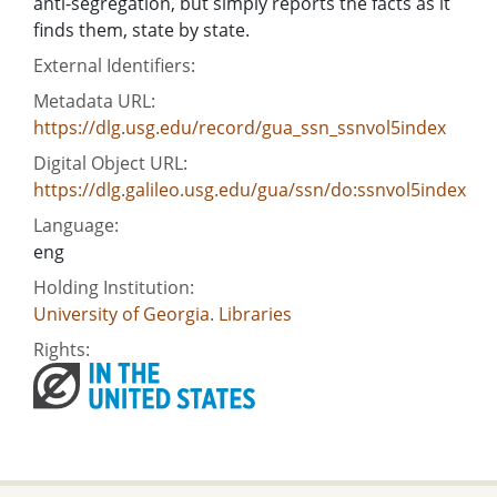
anti-segregation, but simply reports the facts as it
finds them, state by state.
External Identifiers:
Metadata URL:
https://dlg.usg.edu/record/gua_ssn_ssnvol5index
Digital Object URL:
https://dlg.galileo.usg.edu/gua/ssn/do:ssnvol5index
Language:
eng
Holding Institution:
University of Georgia. Libraries
Rights: