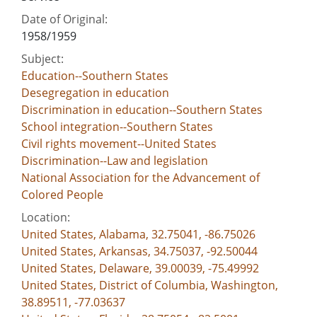
Date of Original:
1958/1959
Subject:
Education--Southern States
Desegregation in education
Discrimination in education--Southern States
School integration--Southern States
Civil rights movement--United States
Discrimination--Law and legislation
National Association for the Advancement of
Colored People
Location:
United States, Alabama, 32.75041, -86.75026
United States, Arkansas, 34.75037, -92.50044
United States, Delaware, 39.00039, -75.49992
United States, District of Columbia, Washington,
38.89511, -77.03637