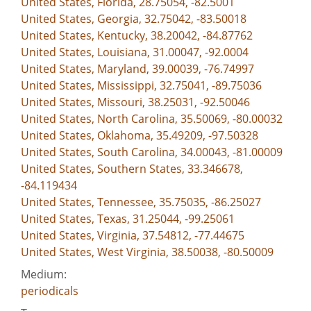
United States, Florida, 28.75054, -82.5001
United States, Georgia, 32.75042, -83.50018
United States, Kentucky, 38.20042, -84.87762
United States, Louisiana, 31.00047, -92.0004
United States, Maryland, 39.00039, -76.74997
United States, Mississippi, 32.75041, -89.75036
United States, Missouri, 38.25031, -92.50046
United States, North Carolina, 35.50069, -80.00032
United States, Oklahoma, 35.49209, -97.50328
United States, South Carolina, 34.00043, -81.00009
United States, Southern States, 33.346678,
-84.119434
United States, Tennessee, 35.75035, -86.25027
United States, Texas, 31.25044, -99.25061
United States, Virginia, 37.54812, -77.44675
United States, West Virginia, 38.50038, -80.50009
Medium:
periodicals