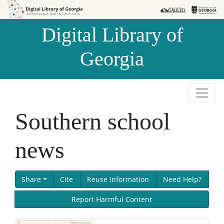
Skip to
Skip to
search
main
Digital Library of
content
Georgia
Southern school
news
Share
Cite
Reuse Information
Need Help?
Report Harmful Content