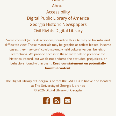
About
Accessibility
Digital Public Library of America
Georgia Historic Newspapers
Civil Rights Digital Library
Some content (or its descriptions) found on this site may be harmful and
difficult to view. These materials may be graphic or reflect biases. In some
cases, they may conflict with strongly held cultural values, beliefs or
restrictions. We provide access to these materials to preserve the
historical record, but we do not endorse the attitudes, prejudices, or
behaviors found within them.
Read our statement on potentially
harmful content.
The Digital Library of Georgia is part of the GALILEO Initiative and located
at The University of Georgia Libraries
© 2026 Digital Library of Georgia