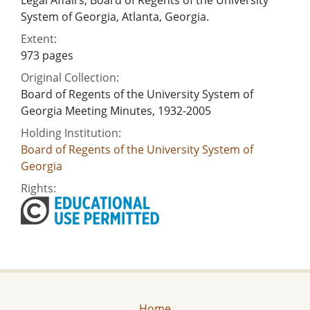
System of Georgia, Atlanta, Georgia.
Extent:
973 pages
Original Collection:
Board of Regents of the University System of
Georgia Meeting Minutes, 1932-2005
Holding Institution:
Board of Regents of the University System of
Georgia
Rights:
Home