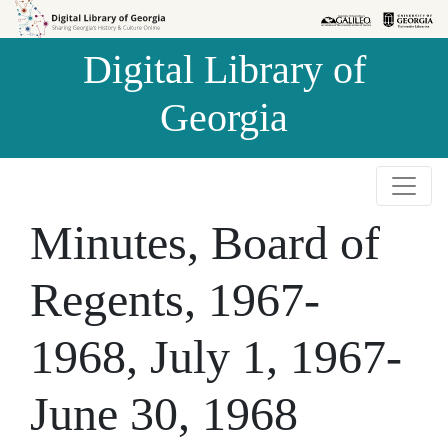
Skip to
Skip to
search
main
Digital Library of
content
Georgia
Minutes, Board of
Regents, 1967-
1968, July 1, 1967-
June 30, 1968