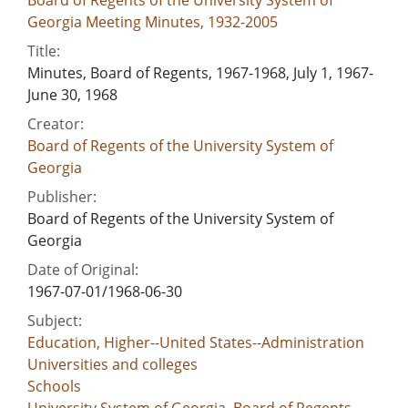
Georgia Meeting Minutes, 1932-2005
Title:
Minutes, Board of Regents, 1967-1968, July 1, 1967-
June 30, 1968
Creator:
Board of Regents of the University System of
Georgia
Publisher:
Board of Regents of the University System of
Georgia
Date of Original:
1967-07-01/1968-06-30
Subject:
Education, Higher--United States--Administration
Universities and colleges
Schools
University System of Georgia. Board of Regents