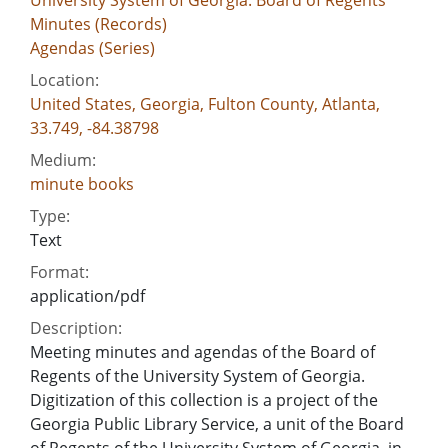
Minutes (Records)
Agendas (Series)
Location:
United States, Georgia, Fulton County, Atlanta,
33.749, -84.38798
Medium:
minute books
Type:
Text
Format:
application/pdf
Description:
Meeting minutes and agendas of the Board of
Regents of the University System of Georgia.
Digitization of this collection is a project of the
Georgia Public Library Service, a unit of the Board
of Regents of the University System of Georgia, in