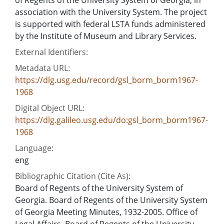
association with the University System. The project
is supported with federal LSTA funds administered
by the Institute of Museum and Library Services.
External Identifiers:
Metadata URL:
https://dlg.usg.edu/record/gsl_borm_borm1967-
1968
Digital Object URL:
https://dlg.galileo.usg.edu/do:gsl_borm_borm1967-
1968
Language:
eng
Bibliographic Citation (Cite As):
Board of Regents of the University System of
Georgia. Board of Regents of the University System
of Georgia Meeting Minutes, 1932-2005. Office of
Legal Affairs, Board of Regents of the University