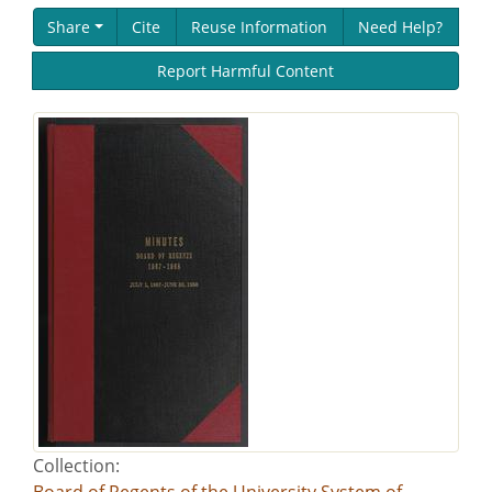
Share
Cite
Reuse Information
Need Help?
Report Harmful Content
Collection:
Board of Regents of the University System of