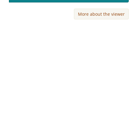
More about the viewer
Skip viewer