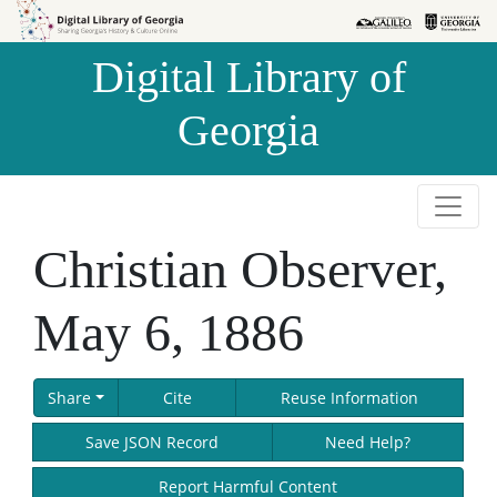
Skip to
Skip to
search
main
Digital Library of
content
Georgia
Christian Observer,
May 6, 1886
Share
Cite
Reuse Information
Save JSON Record
Need Help?
Report Harmful Content