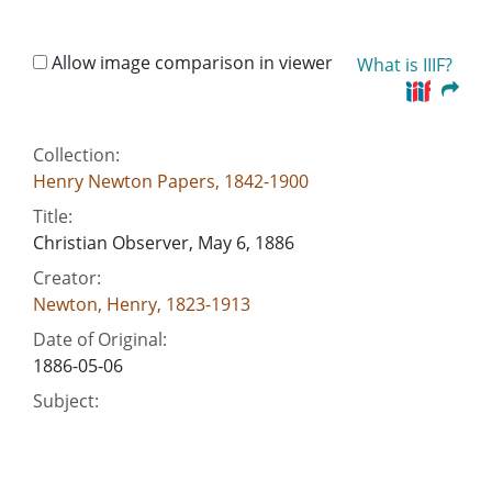
Allow image comparison in viewer
What is IIIF?
Collection:
Henry Newton Papers, 1842-1900
Title:
Christian Observer, May 6, 1886
Creator:
Newton, Henry, 1823-1913
Date of Original:
1886-05-06
Subject:
Evolution--Religious aspects
Presbyterian Church in the U.S.--Theology
Presbyterian Church in the U.S. Presbytery of