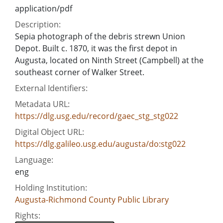
application/pdf
Description:
Sepia photograph of the debris strewn Union
Depot. Built c. 1870, it was the first depot in
Augusta, located on Ninth Street (Campbell) at the
southeast corner of Walker Street.
External Identifiers:
Metadata URL:
https://dlg.usg.edu/record/gaec_stg_stg022
Digital Object URL:
https://dlg.galileo.usg.edu/augusta/do:stg022
Language:
eng
Holding Institution:
Augusta-Richmond County Public Library
Rights: