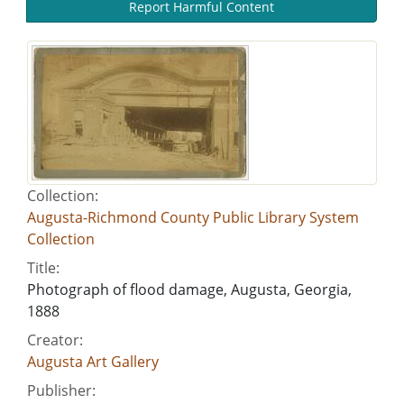
Report Harmful Content
Collection:
Augusta-Richmond County Public Library System
Collection
Title:
Photograph of flood damage, Augusta, Georgia,
1888
Creator:
Augusta Art Gallery
Publisher: