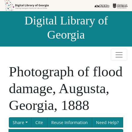
Skip to
Skip to
search
main
Digital Library of
content
Georgia
Photograph of flood
damage, Augusta,
Georgia, 1888
Share
Cite
Reuse Information
Need Help?