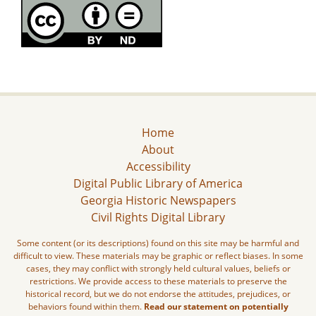
Home
About
Accessibility
Digital Public Library of America
Georgia Historic Newspapers
Civil Rights Digital Library
Some content (or its descriptions) found on this site may be harmful and
difficult to view. These materials may be graphic or reflect biases. In some
cases, they may conflict with strongly held cultural values, beliefs or
restrictions. We provide access to these materials to preserve the
historical record, but we do not endorse the attitudes, prejudices, or
behaviors found within them.
Read our statement on potentially