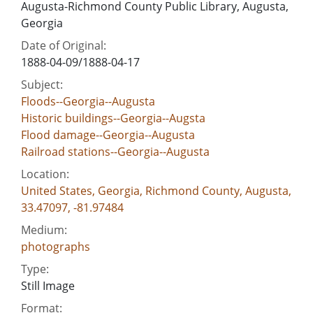
Augusta-Richmond County Public Library, Augusta,
Georgia
Date of Original:
1888-04-09/1888-04-17
Subject:
Floods--Georgia--Augusta
Historic buildings--Georgia--Augsta
Flood damage--Georgia--Augusta
Railroad stations--Georgia--Augusta
Location:
United States, Georgia, Richmond County, Augusta,
33.47097, -81.97484
Medium:
photographs
Type:
Still Image
Format: