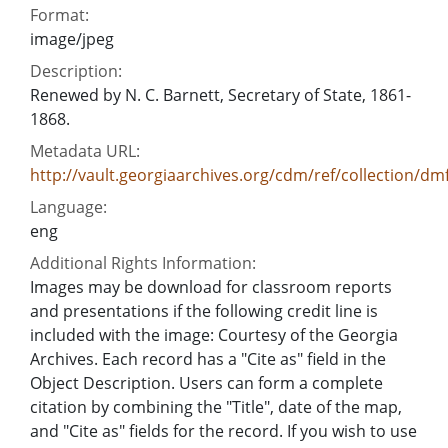
Format:
image/jpeg
Description:
Renewed by N. C. Barnett, Secretary of State, 1861-
1868.
Metadata URL:
http://vault.georgiaarchives.org/cdm/ref/collection/dm
Language:
eng
Additional Rights Information:
Images may be download for classroom reports
and presentations if the following credit line is
included with the image: Courtesy of the Georgia
Archives. Each record has a "Cite as" field in the
Object Description. Users can form a complete
citation by combining the "Title", date of the map,
and "Cite as" fields for the record. If you wish to use