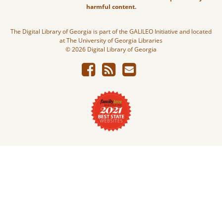
harmful content.
The Digital Library of Georgia is part of the GALILEO Initiative and located
at The University of Georgia Libraries
© 2026 Digital Library of Georgia