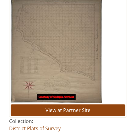
View at Partner Site
Collection:
District Plats of Survey