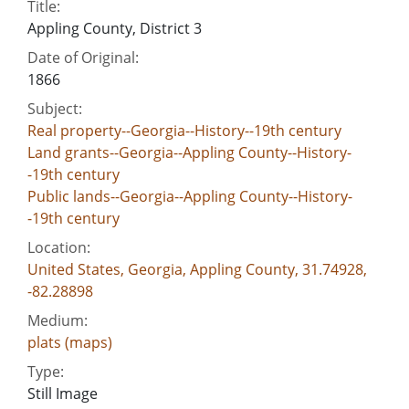
Title:
Appling County, District 3
Date of Original:
1866
Subject:
Real property--Georgia--History--19th century
Land grants--Georgia--Appling County--History-
-19th century
Public lands--Georgia--Appling County--History-
-19th century
Location:
United States, Georgia, Appling County, 31.74928,
-82.28898
Medium:
plats (maps)
Type:
Still Image