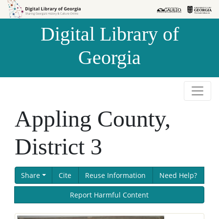
Skip to
Skip to
search
main
Digital Library of
content
Georgia
Appling County,
District 3
Share
Cite
Reuse Information
Need Help?
Report Harmful Content