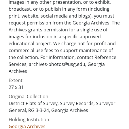
images in any other presentation, or to exhibit,
broadcast, or to publish in any form (including
print, website, social media and blogs), you must
request permission from the Georgia Archives. The
Archives grants permission for a single use of
images for inclusion in a specific approved
educational project. We charge not-for-profit and
commercial use fees to support maintenance of
the collection. For information, contact Reference
Services, archives-photos@usg.edu, Georgia
Archives
Extent:
27 x 31
Original Collection:
District Plats of Survey, Survey Records, Surveyor
General, RG 3-3-24, Georgia Archives
Holding Institution:
Georgia Archives