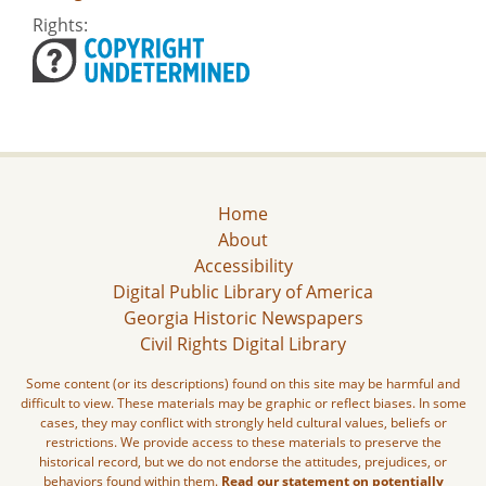
Rights:
Home
About
Accessibility
Digital Public Library of America
Georgia Historic Newspapers
Civil Rights Digital Library
Some content (or its descriptions) found on this site may be harmful and
difficult to view. These materials may be graphic or reflect biases. In some
cases, they may conflict with strongly held cultural values, beliefs or
restrictions. We provide access to these materials to preserve the
historical record, but we do not endorse the attitudes, prejudices, or
behaviors found within them.
Read our statement on potentially