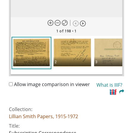
1 of 198
• 1
1
2
3
Allow image comparison in viewer
What is IIIF?
Collection:
Lillian Smith Papers, 1915-1972
Title: