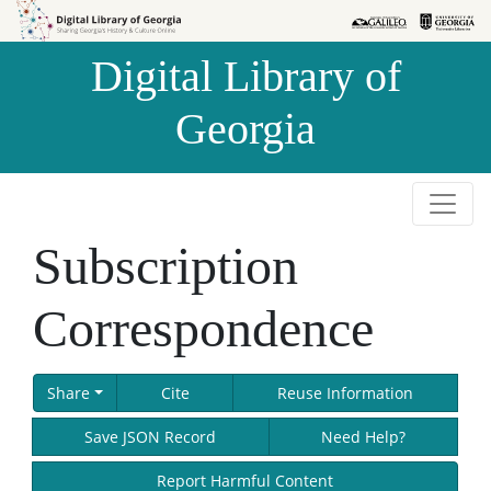
Skip to
Skip to
search
main
Digital Library of
content
Georgia
Subscription
Correspondence
Share
Cite
Reuse Information
Save JSON Record
Need Help?
Report Harmful Content