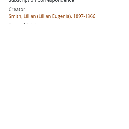
Subscription Correspondence
Creator:
Smith, Lillian (Lillian Eugenia), 1897-1966
Date of Original:
1945-08
Subject:
Women authors, American--Georgia
Authors--Correspondence
Georgia--Race relations
Race relations--United States
Civil rights movements--Georgia
People:
Smith, Lillian (Lillian Eugenia), 1897-1966
Location:
United States, 39.76, -98.5
United States, Georgia, 32.75042, -83.50018
Medium: