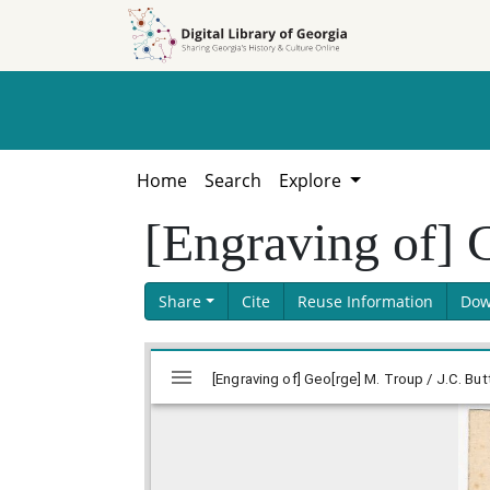
Skip to
Skip to
search
main
content
Home
Search
Explore
[Engraving of] G
Share
Cite
Reuse Information
Dow
Skip viewer
Mirador
[Engraving of] Geo[rge] M. Troup / J.C. B
viewer