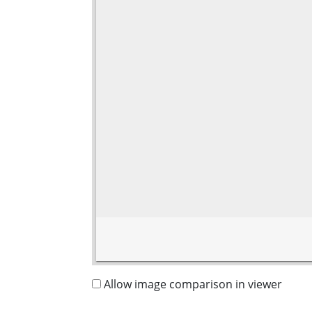
Allow image comparison in viewer