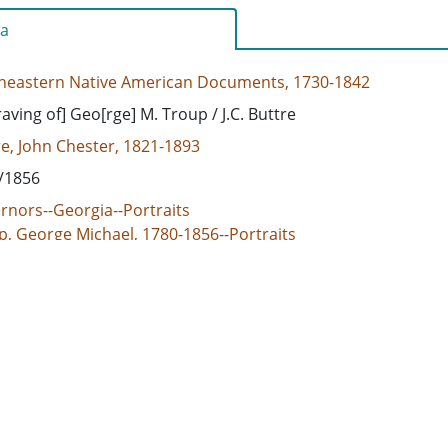
a
heastern Native American Documents, 1730-1842
aving of] Geo[rge] M. Troup / J.C. Buttre
e, John Chester, 1821-1893
/1856
rnors--Georgia--Portraits
p, George Michael, 1780-1856--Portraits
d States, Georgia, 32.75042, -83.50018
vings (prints)
/html
e/jpeg
 document consists of an undated engraving of George M. Tr
Buttre. Troup was heavily involved in affairs relating to the 