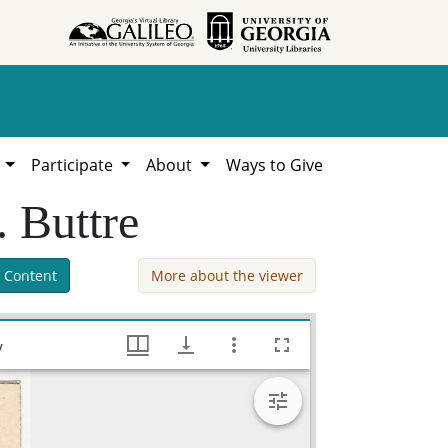
h
Participate
About
Ways to Give
. Buttre
 Content
More about the viewer
[Engraving of] Geo[rge] M. Troup / J.C. Buttre, Southeastern Native American Documents, 1730-1842, Hargrett Library
y