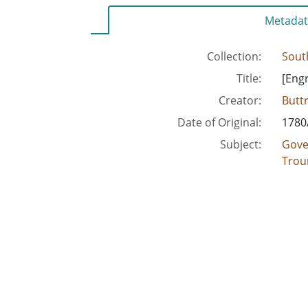
Metadat
Collection:
Sout
Title:
[Engr
Creator:
Buttr
Date of Original:
1780
Subject:
Gove
Trou
Location:
Unite
Medium:
engra
Type:
Text
Format:
text
imag
Description:
This
J.C. 