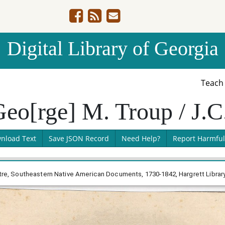
Digital Library of Georgia
Teac
eo[rge] M. Troup / J.C
nload Text
Save JSON Record
Need Help?
Report Harmful
uttre, Southeastern Native American Documents, 1730-1842, Hargrett Librar