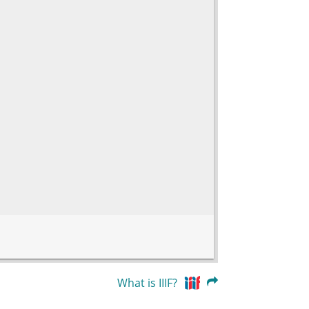
What is IIIF?