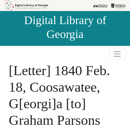
Skip to
Skip to
search
main
Digital Library of
content
Georgia
[Letter] 1840 Feb.
18, Coosawatee,
G[eorgi]a [to]
Graham Parsons