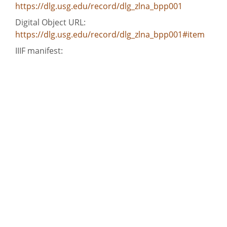
https://dlg.usg.edu/record/dlg_zlna_bpp001
Digital Object URL:
https://dlg.usg.edu/record/dlg_zlna_bpp001#item
IIIF manifest:
https://dlg.usg.edu/record/dlg_zlna_bpp001/presentati
Language:
eng
Bibliographic Citation (Cite As):
Cite as: [title of item], Benjamin Perley Poore,
Hargrett Rare Book and Manuscript Library, The
University of Georgia Libraries, presented in the
Digital Library of Georgia
Extent:
4 pages/leaves
Original Collection:
Manuscript held by the Hargrett Rare Book and
Manuscript Library, The University of Georgia