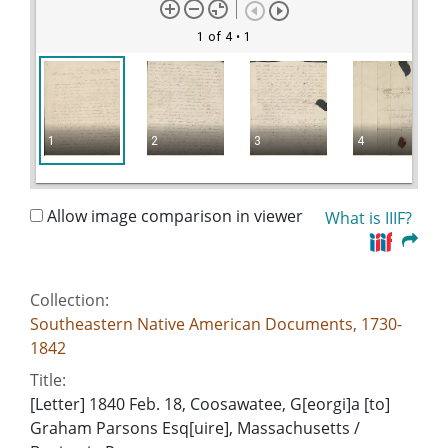
1 of 4
• 1
1
2
3
4
Allow image comparison in viewer
What is IIIF?
Collection:
Southeastern Native American Documents, 1730-
1842
Title:
[Letter] 1840 Feb. 18, Coosawatee, G[eorgi]a [to]
Graham Parsons Esq[uire], Massachusetts /