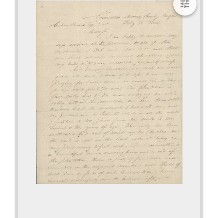
viewer