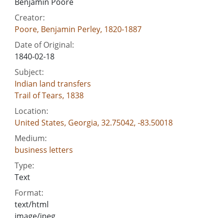
Benjamin Poore
Creator:
Poore, Benjamin Perley, 1820-1887
Date of Original:
1840-02-18
Subject:
Indian land transfers
Trail of Tears, 1838
Location:
United States, Georgia, 32.75042, -83.50018
Medium:
business letters
Type:
Text
Format:
text/html
image/jpeg