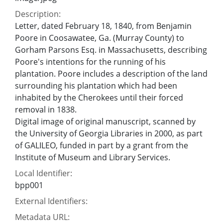
Description:
Letter, dated February 18, 1840, from Benjamin
Poore in Coosawatee, Ga. (Murray County) to
Gorham Parsons Esq. in Massachusetts, describing
Poore's intentions for the running of his
plantation. Poore includes a description of the land
surrounding his plantation which had been
inhabited by the Cherokees until their forced
removal in 1838.
Digital image of original manuscript, scanned by
the University of Georgia Libraries in 2000, as part
of GALILEO, funded in part by a grant from the
Institute of Museum and Library Services.
Local Identifier:
bpp001
External Identifiers:
Metadata URL: