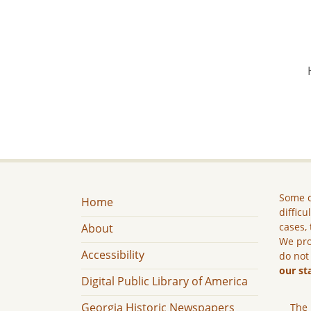
Some c
Home
difficu
cases, 
About
We pro
Accessibility
do not
our st
Digital Public Library of America
Georgia Historic Newspapers
The 