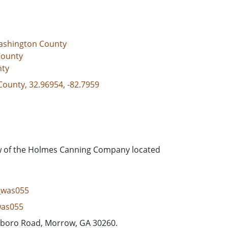
ashington County
County
nty
County, 32.96954, -82.7959
ew of the Holmes Canning Company located
g_was055
was055
sboro Road, Morrow, GA 30260.