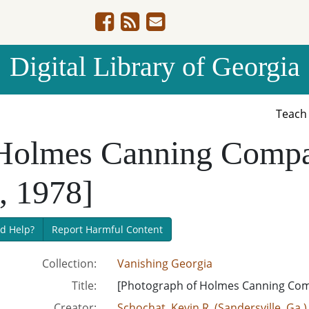
Digital Library of Georgia
Teac
 Holmes Canning Compa
, 1978]
d Help?
Report Harmful Content
Collection:
Vanishing Georgia
Title:
[Photograph of Holmes Canning Com
Creator:
Schochat, Kevin R. (Sandersville, Ga.)