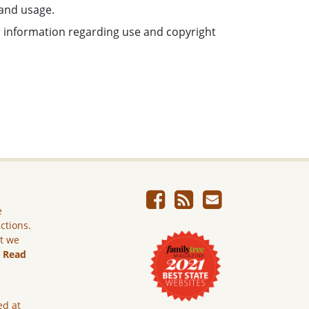
 and usage.
or information regarding use and copyright
e
ictions.
ut we
.
Read
ed at