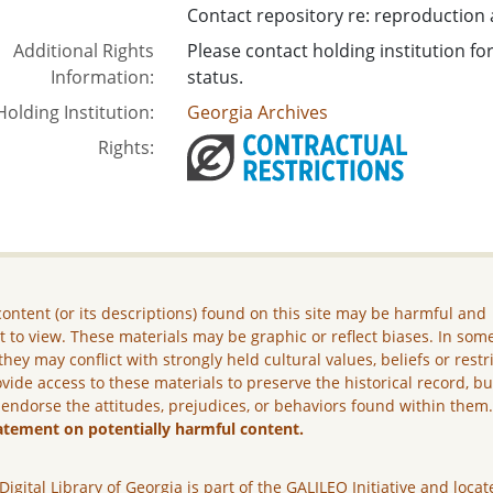
Contact repository re: reproduction
Additional Rights
Please contact holding institution f
Information:
status.
Holding Institution:
Georgia Archives
Rights:
ontent (or its descriptions) found on this site may be harmful and
lt to view. These materials may be graphic or reflect biases. In som
they may conflict with strongly held cultural values, beliefs or restr
vide access to these materials to preserve the historical record, b
 endorse the attitudes, prejudices, or behaviors found within them
atement on potentially harmful content.
Digital Library of Georgia is part of the GALILEO Initiative and locat