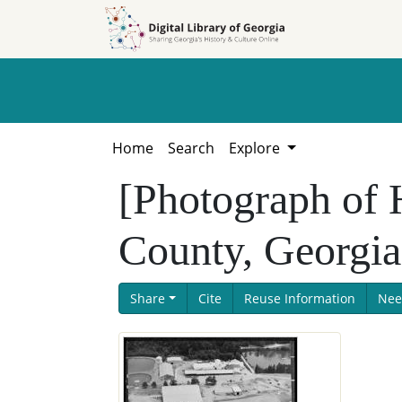
Skip to
Skip to
search
main
content
Home
Search
Explore
[Photograph of
County, Georgia
Share
Cite
Reuse Information
Nee