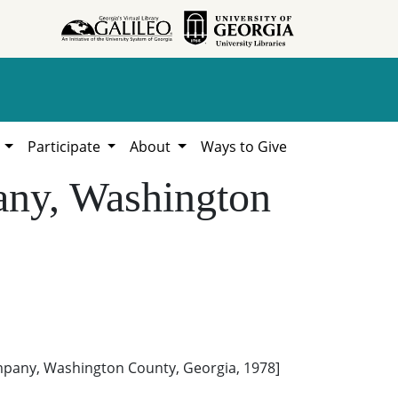
h
Participate
About
Ways to Give
ny, Washington
pany, Washington County, Georgia, 1978]