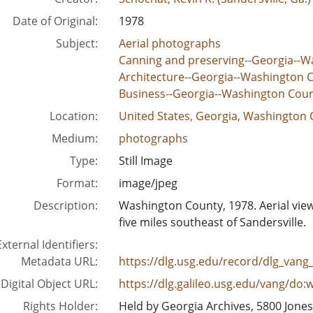
Date of Original:
1978
Subject:
Aerial photographs
Canning and preserving--Georgia--W
Architecture--Georgia--Washington 
Business--Georgia--Washington Cou
Location:
United States, Georgia, Washington 
Medium:
photographs
Type:
Still Image
Format:
image/jpeg
Description:
Washington County, 1978. Aerial vi
five miles southeast of Sandersville.
External Identifiers:
Metadata URL:
https://dlg.usg.edu/record/dlg_van
Digital Object URL:
https://dlg.galileo.usg.edu/vang/do:
Rights Holder:
Held by Georgia Archives, 5800 Jone