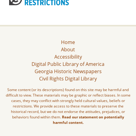
Home
About
Accessibility
Digital Public Library of America
Georgia Historic Newspapers
Civil Rights Digital Library
Some content (or its descriptions) found on this site may be harmful and
difficult to view. These materials may be graphic or reflect biases. In some
cases, they may conflict with strongly held cultural values, beliefs or
restrictions. We provide access to these materials to preserve the
historical record, but we do not endorse the attitudes, prejudices, or
behaviors found within them.
Read our statement on potentially
harmful content.