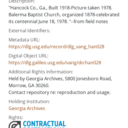
Description:
"Hancock Co., Ga., Built 1918-Picture taken 1978.
Balerma Baptist Church, organized 1878-celebrated
its centennial June 18, 1978. "--from field notes
External Identifiers:
Metadata URL:
https://dlg.usg.edu/record/dlg_vang_han028
Digital Object URL:
https://dlg.galileo.usg.edu/vang/do:han028
Additional Rights Information:
Held by Georgia Archives, 5800 Jonesboro Road,
Morrow, GA 30260.
Contact repository re: reproduction and usage.
Holding Institution:
Georgia Archives
Rights: