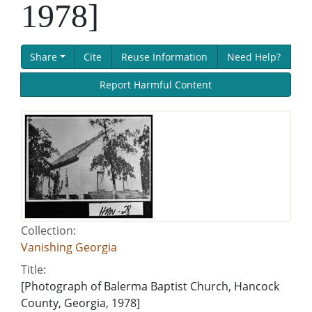
1978]
Share
Cite
Reuse Information
Need Help?
Report Harmful Content
Collection:
Vanishing Georgia
Title:
[Photograph of Balerma Baptist Church, Hancock
County, Georgia, 1978]