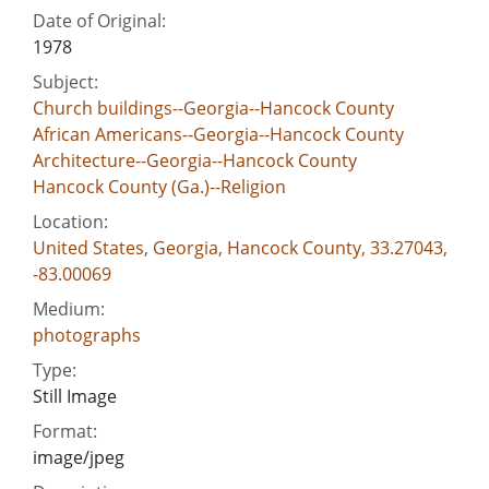
Date of Original:
1978
Subject:
Church buildings--Georgia--Hancock County
African Americans--Georgia--Hancock County
Architecture--Georgia--Hancock County
Hancock County (Ga.)--Religion
Location:
United States, Georgia, Hancock County, 33.27043,
-83.00069
Medium:
photographs
Type:
Still Image
Format:
image/jpeg