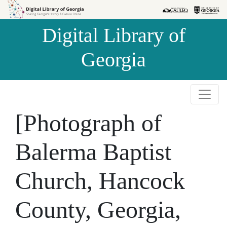
Skip to
Skip to
search
main
Digital Library of
content
Georgia
[Photograph of
Balerma Baptist
Church, Hancock
County, Georgia,