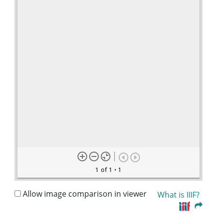
1 of 1
• 1
Allow image comparison in viewer
What is IIIF?