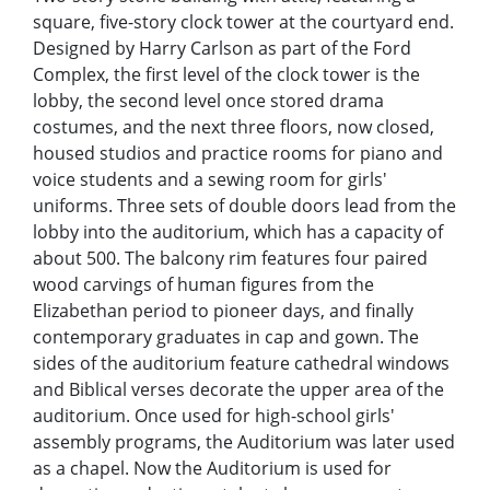
square, five-story clock tower at the courtyard end.
Designed by Harry Carlson as part of the Ford
Complex, the first level of the clock tower is the
lobby, the second level once stored drama
costumes, and the next three floors, now closed,
housed studios and practice rooms for piano and
voice students and a sewing room for girls'
uniforms. Three sets of double doors lead from the
lobby into the auditorium, which has a capacity of
about 500. The balcony rim features four paired
wood carvings of human figures from the
Elizabethan period to pioneer days, and finally
contemporary graduates in cap and gown. The
sides of the auditorium feature cathedral windows
and Biblical verses decorate the upper area of the
auditorium. Once used for high-school girls'
assembly programs, the Auditorium was later used
as a chapel. Now the Auditorium is used for