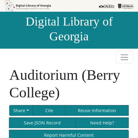
Skip to
Skip to
search
main
Digital Library of
content
Georgia
Auditorium (Berry
College)
Share
Cite
Reuse Information
Save JSON Record
Need Help?
Report Harmful Content