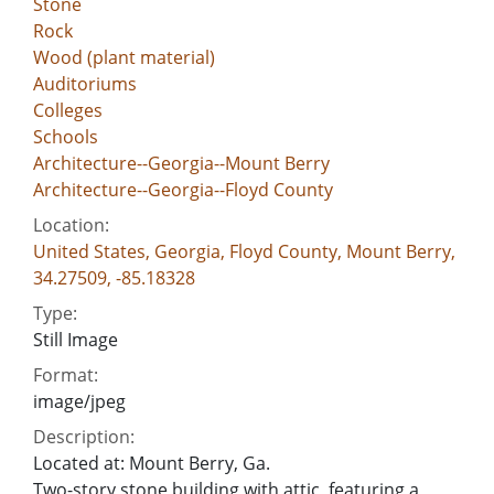
Stone
Rock
Wood (plant material)
Auditoriums
Colleges
Schools
Architecture--Georgia--Mount Berry
Architecture--Georgia--Floyd County
Location:
United States, Georgia, Floyd County, Mount Berry,
34.27509, -85.18328
Type:
Still Image
Format:
image/jpeg
Description:
Located at: Mount Berry, Ga.
Two-story stone building with attic, featuring a