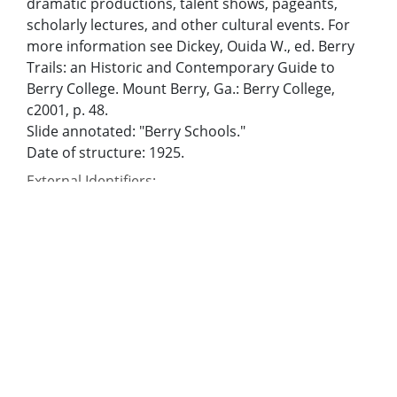
dramatic productions, talent shows, pageants,
scholarly lectures, and other cultural events. For
more information see Dickey, Ouida W., ed. Berry
Trails: an Historic and Contemporary Guide to
Berry College. Mount Berry, Ga.: Berry College,
c2001, p. 48.
Slide annotated: "Berry Schools."
Date of structure: 1925.
External Identifiers:
Metadata URL:
https://dlg.usg.edu/record/dlg_larc_hbo0619
Digital Object URL:
https://dlg.usg.edu/record/dlg_larc_hbo0619#item
IIIF manifest:
https://dlg.usg.edu/record/dlg_larc_hbo0619/presentat
Bibliographic Citation (Cite As):
Cite as: [title of image], Hubert B. Owens Collection,