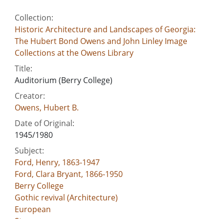
Collection:
Historic Architecture and Landscapes of Georgia:
The Hubert Bond Owens and John Linley Image
Collections at the Owens Library
Title:
Auditorium (Berry College)
Creator:
Owens, Hubert B.
Date of Original:
1945/1980
Subject:
Ford, Henry, 1863-1947
Ford, Clara Bryant, 1866-1950
Berry College
Gothic revival (Architecture)
European