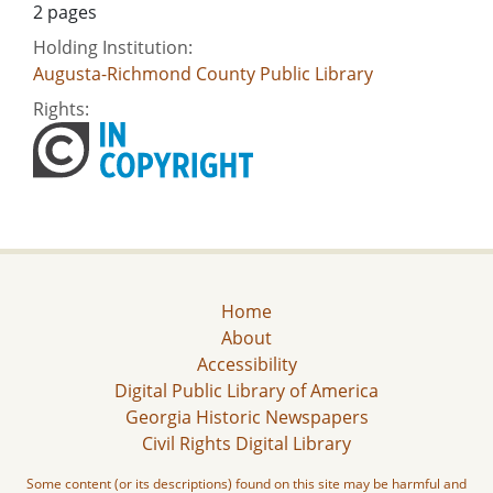
2 pages
Holding Institution:
Augusta-Richmond County Public Library
Rights:
Home
About
Accessibility
Digital Public Library of America
Georgia Historic Newspapers
Civil Rights Digital Library
Some content (or its descriptions) found on this site may be harmful and