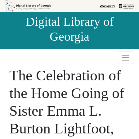
Skip to
Skip to
search
main
Digital Library of
content
Georgia
The Celebration of
the Home Going of
Sister Emma L.
Burton Lightfoot,