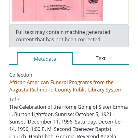
Full text may contain machine generated
content that has not been corrected.
Text
Metadata
Collection:
African American Funeral Programs from the
Augusta-Richmond County Public Library System
Title:
The Celebration of the Home Going of Sister Emma
L. Burton Lightfoot, Sunrise: October 5, 1921 -
Sunset: December 11, 1996. Saturday, December
14, 1996, 1:00 P. M. Second Ebenezer Baptist
Church, Hephzibah, Georgia. Reverend Angela