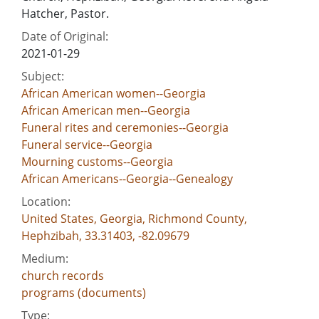
Hatcher, Pastor.
Date of Original:
2021-01-29
Subject:
African American women--Georgia
African American men--Georgia
Funeral rites and ceremonies--Georgia
Funeral service--Georgia
Mourning customs--Georgia
African Americans--Georgia--Genealogy
Location:
United States, Georgia, Richmond County,
Hephzibah, 33.31403, -82.09679
Medium:
church records
programs (documents)
Type: