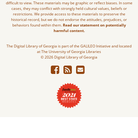
difficult to view. These materials may be graphic or reflect biases. In some
cases, they may conflict with strongly held cultural values, beliefs or
restrictions. We provide access to these materials to preserve the
historical record, but we do not endorse the attitudes, prejudices, or
behaviors found within them.
Read our statement on potentially
harmful content.
The Digital Library of Georgia is part of the GALILEO Initiative and located
at The University of Georgia Libraries
© 2026 Digital Library of Georgia