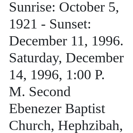
Sunrise: October 5,
1921 - Sunset:
December 11, 1996.
Saturday, December
14, 1996, 1:00 P.
M. Second
Ebenezer Baptist
Church, Hephzibah,