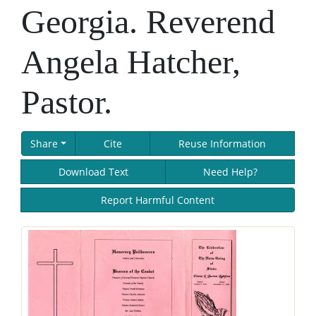
Georgia. Reverend
Angela Hatcher,
Pastor.
Share
Cite
Reuse Information
Download Text
Need Help?
Report Harmful Content