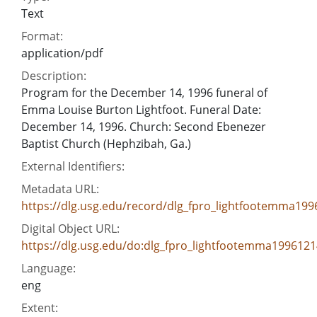
Text
Format:
application/pdf
Description:
Program for the December 14, 1996 funeral of
Emma Louise Burton Lightfoot. Funeral Date:
December 14, 1996. Church: Second Ebenezer
Baptist Church (Hephzibah, Ga.)
External Identifiers:
Metadata URL:
https://dlg.usg.edu/record/dlg_fpro_lightfootemma19
Digital Object URL:
https://dlg.usg.edu/do:dlg_fpro_lightfootemma1996121
Language:
eng
Extent: