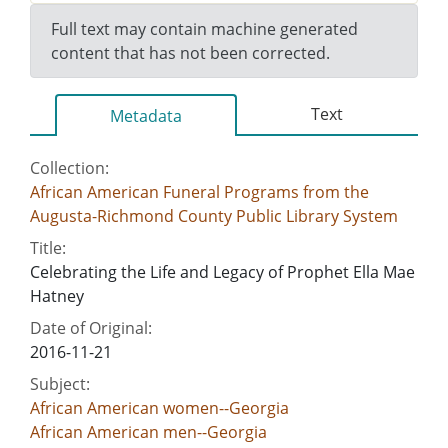
Full text may contain machine generated
content that has not been corrected.
Text
Metadata
Collection:
African American Funeral Programs from the
Augusta-Richmond County Public Library System
Title:
Celebrating the Life and Legacy of Prophet Ella Mae
Hatney
Date of Original:
2016-11-21
Subject:
African American women--Georgia
African American men--Georgia