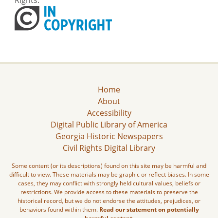
Home
About
Accessibility
Digital Public Library of America
Georgia Historic Newspapers
Civil Rights Digital Library
Some content (or its descriptions) found on this site may be harmful and
difficult to view. These materials may be graphic or reflect biases. In some
cases, they may conflict with strongly held cultural values, beliefs or
restrictions. We provide access to these materials to preserve the
historical record, but we do not endorse the attitudes, prejudices, or
behaviors found within them.
Read our statement on potentially