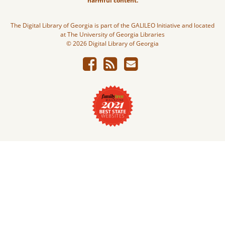
harmful content.
The Digital Library of Georgia is part of the GALILEO Initiative and located
at The University of Georgia Libraries
© 2026 Digital Library of Georgia