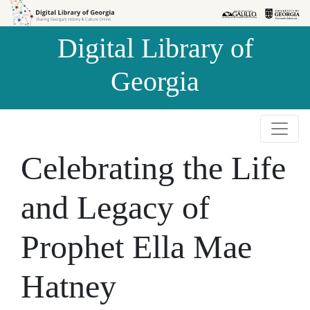
Skip to
Skip to
search
main
Digital Library of
content
Georgia
Celebrating the Life
and Legacy of
Prophet Ella Mae
Hatney