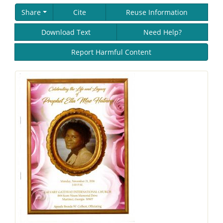
Share
Cite
Reuse Information
Download Text
Need Help?
Report Harmful Content