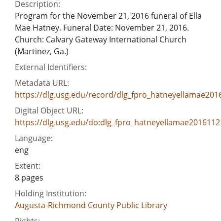
Description:
Program for the November 21, 2016 funeral of Ella
Mae Hatney. Funeral Date: November 21, 2016.
Church: Calvary Gateway International Church
(Martinez, Ga.)
External Identifiers:
Metadata URL:
https://dlg.usg.edu/record/dlg_fpro_hatneyellamae201
Digital Object URL:
https://dlg.usg.edu/do:dlg_fpro_hatneyellamae2016112
Language:
eng
Extent:
8 pages
Holding Institution:
Augusta-Richmond County Public Library
Rights: