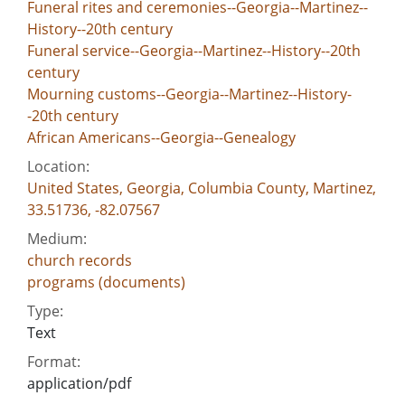
Funeral rites and ceremonies--Georgia--Martinez--
History--20th century
Funeral service--Georgia--Martinez--History--20th
century
Mourning customs--Georgia--Martinez--History-
-20th century
African Americans--Georgia--Genealogy
Location:
United States, Georgia, Columbia County, Martinez,
33.51736, -82.07567
Medium:
church records
programs (documents)
Type:
Text
Format:
application/pdf