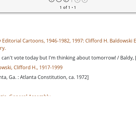
1 of 1
• 1
 Editorial Cartoons, 1946-1982, 1997: Clifford H. Baldowski E
ry.
 can't vote today but I'm thinking about tomorrow! / Baldy, 
wski, Clifford H., 1917-1999
nta, Ga. : Atlanta Constitution, ca. 1972]
gia. General Assembly
ergarten--Georgia
h, George Leon, 1912-1973
d States, Georgia, 32.75042, -83.50018
rial cartoons