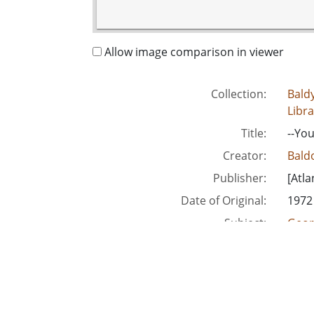
Allow image comparison in viewer
Collection:
Baldy
Libra
Title:
--You
Creator:
Baldo
Publisher:
[Atla
Date of Original:
1972
Subject:
Geor
Kind
People:
Smit
Location:
Unite
Medium:
edito