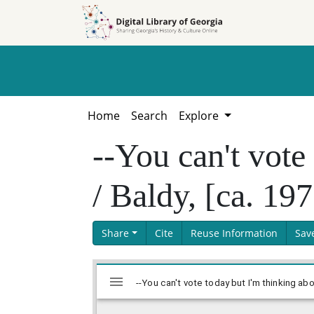
Skip to
Skip to
search
main
content
Home
Search
Explore
--You can't vote
/ Baldy, [ca. 19
Share
Cite
Reuse Information
Sav
Skip viewer
Mirador