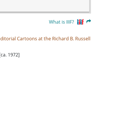
What is IIIF?
ditorial Cartoons at the Richard B. Russell
[ca. 1972]