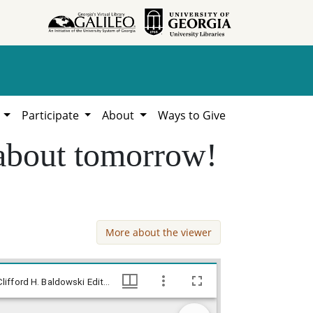
h
Participate
About
Ways to Give
 about tomorrow!
More about the viewer
--You can't vote today but I'm thinking about tomorrow! / Baldy, [ca. 1972], Baldy Editorial Cartoons, 1946-1982, 1997: Clifford H. Baldowski Editorial Cartoons at the Richard B. Russell Library., Richard B. Russell Library for Political Research and Studies
--You can't vote today but I'm thinking about tomorrow! / Baldy, [ca. 1972], Baldy Editorial Cartoons, 1946-1982, 1997: Clifford H. Baldowski Editorial Cartoons at the Richard B. Russell Library., Richard B. Russell Library for Political Research and Studies