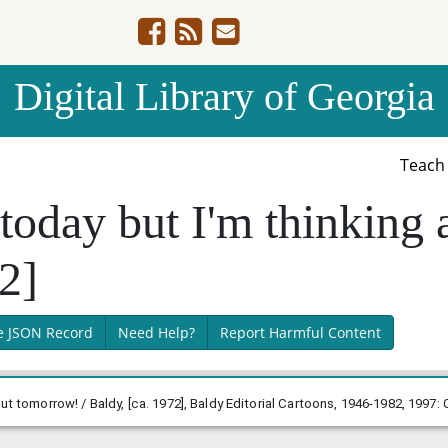
Digital Library of Georgia
Teac
 today but I'm thinking
72]
e JSON Record
Need Help?
Report Harmful Content