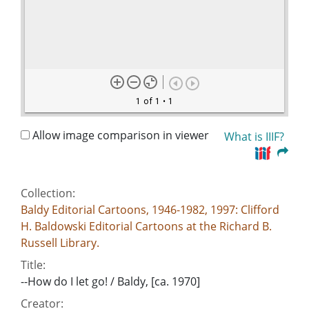
1 of 1
• 1
Allow image comparison in viewer
What is IIIF?
Collection:
Baldy Editorial Cartoons, 1946-1982, 1997: Clifford
H. Baldowski Editorial Cartoons at the Richard B.
Russell Library.
Title:
--How do I let go! / Baldy, [ca. 1970]
Creator: