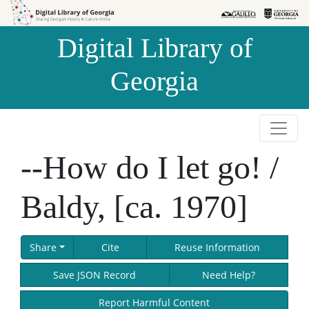
Skip to
Skip to
search
main
Digital Library of
content
Georgia
--How do I let go! /
Baldy, [ca. 1970]
Share
Cite
Reuse Information
Save JSON Record
Need Help?
Report Harmful Content