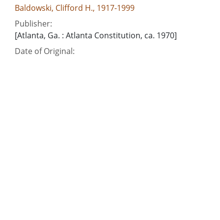
Baldowski, Clifford H., 1917-1999
Publisher:
[Atlanta, Ga. : Atlanta Constitution, ca. 1970]
Date of Original:
1970
Subject:
United Nations
Vietnam War, 1961-1975
People:
Nixon, Richard M. (Richard Milhous), 1913-1994
Location:
United States, 39.76, -98.5
Medium:
editorial cartoons
Type:
Still Image