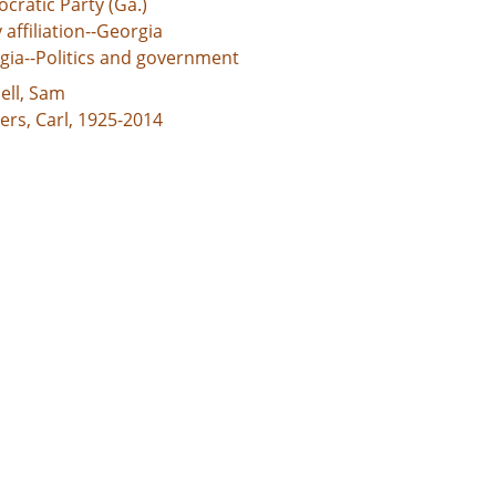
cratic Party (Ga.)
 affiliation--Georgia
gia--Politics and government
ell, Sam
ers, Carl, 1925-2014
ver, S. Ernest (Samuel Ernest), 1918-2005
son, Maynard, 1938-2003
ox, Lester, 1915-2003
r, Jimmy, 1924-
rd, Robert C.
rell, David Henry, 1929-
on, Joe
on, Leroy, 1928-
ell, Sam, 1929-
ey, W. S. (Williamson Sylvester), 1935-
d States, Georgia, 32.75042, -83.50018
rial cartoons
 Image