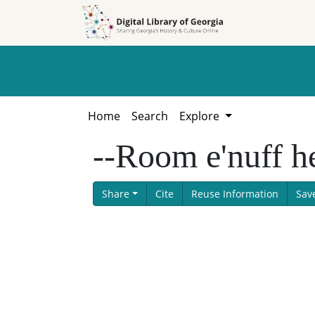
Skip to
Skip to
search
main
content
Home
Search
Explore
--Room e'nuff he
Share
Cite
Reuse Information
Sav
Skip viewer