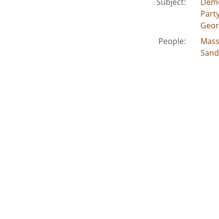
Subject:
Demo
Party
Geor
People:
Mass
Sand
Vandi
Jack
Madd
Carte
Paffo
Gamb
Burs
Johns
Caldw
Stuck
Location:
Unite
Medium:
edito
Type:
Still