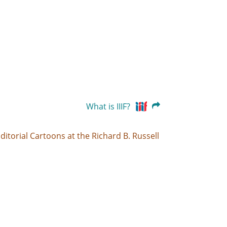
What is IIIF?
ditorial Cartoons at the Richard B. Russell