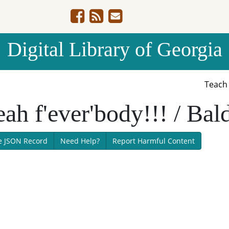
Digital Library of Georgia
Teac
ah f'ever'body!!! / Bald
e JSON Record
Need Help?
Report Harmful Content