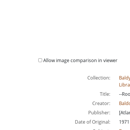
Allow image comparison in viewer
Collection:
Baldy
Libra
Title:
--Roo
Creator:
Baldo
Publisher:
[Atla
Date of Original:
1971