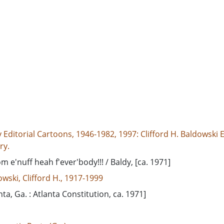
 Editorial Cartoons, 1946-1982, 1997: Clifford H. Baldowski E
ry.
m e'nuff heah f'ever'body!!! / Baldy, [ca. 1971]
wski, Clifford H., 1917-1999
nta, Ga. : Atlanta Constitution, ca. 1971]