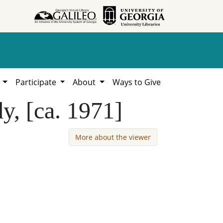
h
Participate
About
Ways to Give
y, [ca. 1971]
More about the viewer