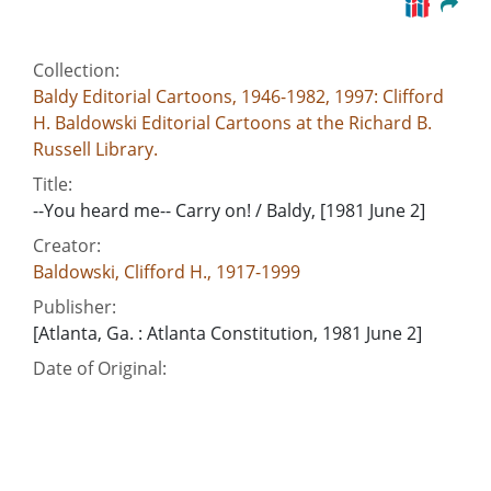
Collection:
Baldy Editorial Cartoons, 1946-1982, 1997: Clifford
H. Baldowski Editorial Cartoons at the Richard B.
Russell Library.
Title:
--You heard me-- Carry on! / Baldy, [1981 June 2]
Creator:
Baldowski, Clifford H., 1917-1999
Publisher:
[Atlanta, Ga. : Atlanta Constitution, 1981 June 2]
Date of Original:
1981-06-02
Subject:
Democratic Party (Ga.)
Uncle Sam (Nickname)