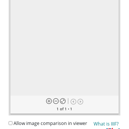
1 of 1
• 1
Allow image comparison in viewer
What is IIIF?