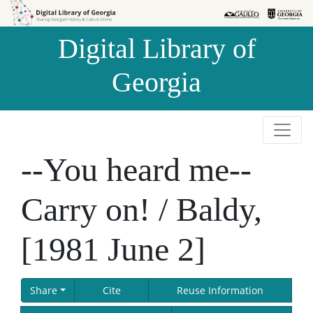
Skip to
Skip to
search
main
Digital Library of
content
Georgia
--You heard me--
Carry on! / Baldy,
[1981 June 2]
Share
Cite
Reuse Information