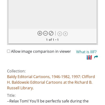
1 of 1
• 1
Allow image comparison in viewer
What is IIIF?
Collection:
Baldy Editorial Cartoons, 1946-1982, 1997: Clifford
H. Baldowski Editorial Cartoons at the Richard B.
Russell Library.
Title:
--Relax Tom! You'll be perfectly safe during the