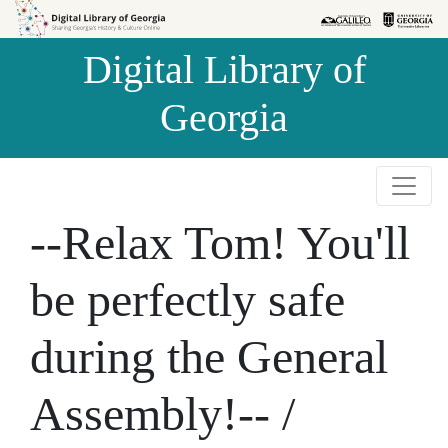
Skip to
Skip to
search
main
Digital Library of
content
Georgia
--Relax Tom! You'll
be perfectly safe
during the General
Assembly!-- /