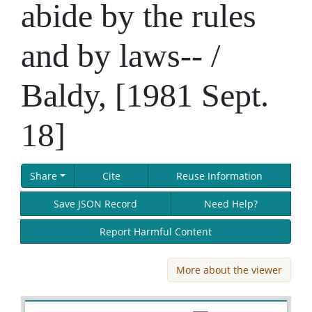
abide by the rules
and by laws-- /
Baldy, [1981 Sept.
18]
Share
Cite
Reuse Information
Save JSON Record
Need Help?
Report Harmful Content
More about the viewer
Skip viewer