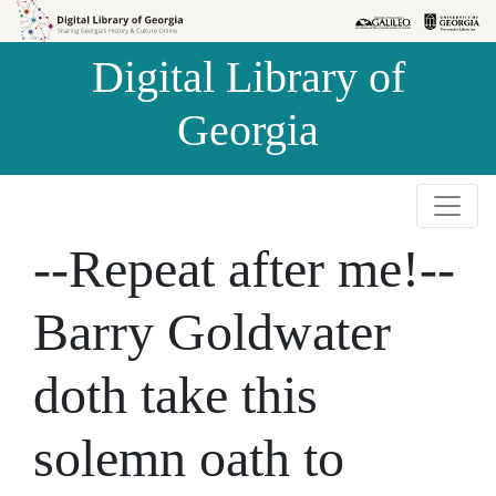
Skip to
Skip to
search
main
Digital Library of
content
Georgia
--Repeat after me!--
Barry Goldwater
doth take this
solemn oath to