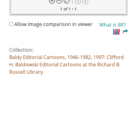
1 of 1
• 1
Allow image comparison in viewer
What is IIIF?
Collection:
Baldy Editorial Cartoons, 1946-1982, 1997: Clifford
H. Baldowski Editorial Cartoons at the Richard B.
Russell Library.
Title:
--Repeat after me!-- Barry Goldwater doth take this
solemn oath to abide by the rules and by laws-- /
Baldy, [1981 Sept. 18]
Creator:
Baldowski, Clifford H., 1917-1999
Publisher: