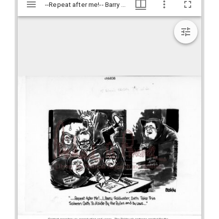
Mirador
--Repeat after me!-- Barry Goldwater doth take this solemn oath to abide by the rules and by laws-- / Baldy, [1981 Sept. 18], Baldy Editorial Cartoons, 1946-1982, 1997: Clifford H. Baldowski Editorial Cartoons at the Richard B. Russell Library., Richard B. Russell Library for Political Research and Studies
--Repeat after me!-- Barry Goldwater doth take this solemn oath to abide by the rules and by laws-- / Baldy, [1981 Sept. 18], Baldy Editorial Cartoons, 1946-1982, 1997: Clifford H. Baldowski Editorial Cartoons at the Richard B. Russell Library., Richard B. Russell Library for Political Research and Studies
viewer