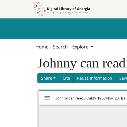
Skip to
Skip to
search
main
content
Home
Search
Explore
Johnny can read
Share
Cite
Reuse Information
Sav
Skip viewer
Mirador
viewer