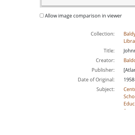
Allow image comparison in viewer
Collection:
Baldy
Libra
Title:
Johnn
Creator:
Baldo
Publisher:
[Atla
Date of Original:
1958
Subject:
Centr
Schoo
Educ
Segr
Unite
Scho