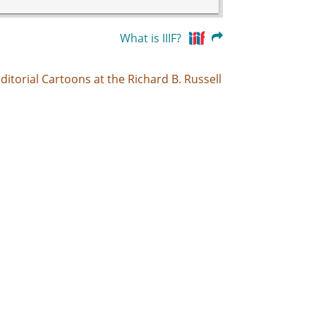
What is IIIF?
ditorial Cartoons at the Richard B. Russell
folk