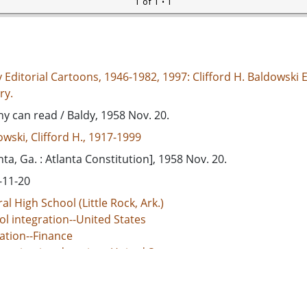
1 of 1
• 1
 Editorial Cartoons, 1946-1982, 1997: Clifford H. Baldowski E
ry.
y can read / Baldy, 1958 Nov. 20.
wski, Clifford H., 1917-1999
nta, Ga. : Atlanta Constitution], 1958 Nov. 20.
-11-20
al High School (Little Rock, Ark.)
l integration--United States
ation--Finance
egation in education--United States
d States--Race relations
ol integration--Massive resistance movement--Virginia--Nor