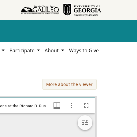
h
Participate
About
Ways to Give
More about the viewer
Johnny can read / Baldy, 1958 Nov. 20., Baldy Editorial Cartoons, 1946-1982, 1997: Clifford H. Baldowski Editorial Cartoons at the Richard B. Russell Library., Richard B. Russell Library for Political Research and Studies
Johnny can read / Baldy, 1958 Nov. 20., Baldy Editorial Cartoons, 1946-1982, 1997: Clifford H. Baldowski Editorial Cartoons at the Richard B. Russell Library., Richard B. Russell Library for Political Research and Studies