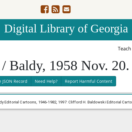
Digital Library of Georgia
Teac
 / Baldy, 1958 Nov. 20.
e JSON Record
Need Help?
Report Harmful Content