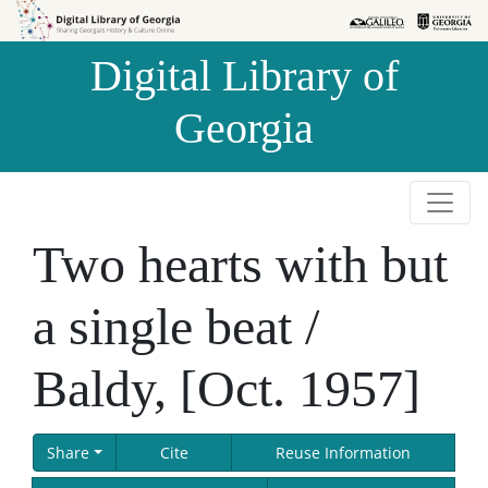
Skip to
Skip to
search
main
Digital Library of
content
Georgia
Two hearts with but
a single beat /
Baldy, [Oct. 1957]
Share
Cite
Reuse Information