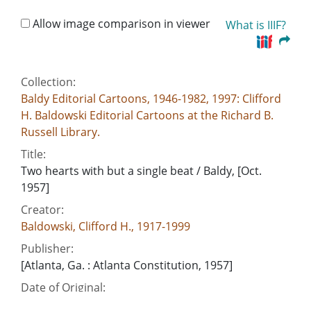
Allow image comparison in viewer
What is IIIF?
Collection:
Baldy Editorial Cartoons, 1946-1982, 1997: Clifford
H. Baldowski Editorial Cartoons at the Richard B.
Russell Library.
Title:
Two hearts with but a single beat / Baldy, [Oct.
1957]
Creator:
Baldowski, Clifford H., 1917-1999
Publisher:
[Atlanta, Ga. : Atlanta Constitution, 1957]
Date of Original:
1957-10