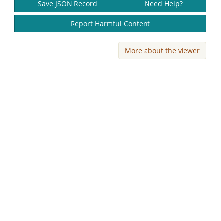
Save JSON Record
Need Help?
Report Harmful Content
More about the viewer
Skip viewer