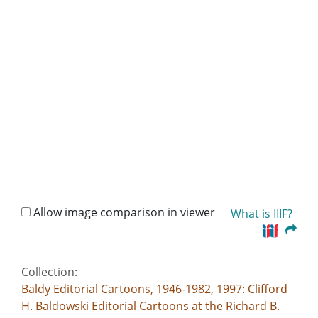
Allow image comparison in viewer
What is IIIF?
Collection:
Baldy Editorial Cartoons, 1946-1982, 1997: Clifford
H. Baldowski Editorial Cartoons at the Richard B.