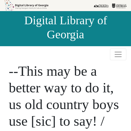
Skip to
Skip to
search
main
Digital Library of
content
Georgia
--This may be a
better way to do it,
us old country boys
use [sic] to say! /