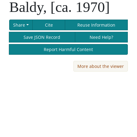
Baldy, [ca. 1970]
Share
Cite
Reuse Information
Save JSON Record
Need Help?
Report Harmful Content
More about the viewer
Skip viewer