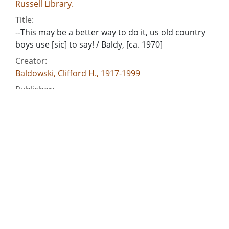
Russell Library.
Title:
--This may be a better way to do it, us old country
boys use [sic] to say! / Baldy, [ca. 1970]
Creator:
Baldowski, Clifford H., 1917-1999
Publisher:
[Atlanta, Ga. : Atlanta Constitution, ca. 1970]
Date of Original:
1970
Subject:
Georgia. General Assembly
Georgia. Depatment of Agriculture--Officials and
employees--Salaries, etc.
Georgia Public Service Commission.--Officials and
employees--Salaries, etc.
Georgia--Officials and employees--Salaries, etc.