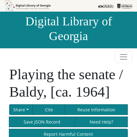
Skip to
Skip to
search
main
Digital Library of
content
Georgia
Playing the senate /
Baldy, [ca. 1964]
Share
Cite
Reuse Information
Save JSON Record
Need Help?
Report Harmful Content