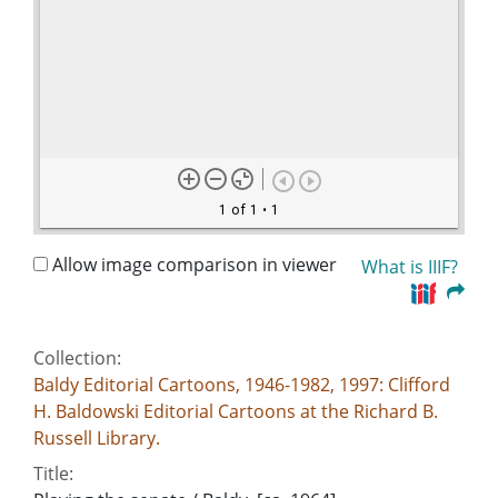
1 of 1
• 1
Allow image comparison in viewer
What is IIIF?
Collection:
Baldy Editorial Cartoons, 1946-1982, 1997: Clifford
H. Baldowski Editorial Cartoons at the Richard B.
Russell Library.
Title: