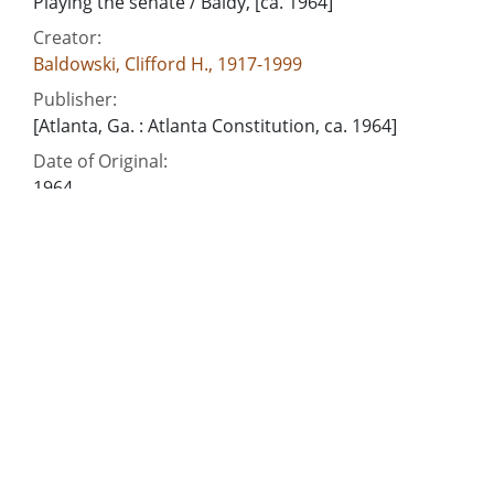
Playing the senate / Baldy, [ca. 1964]
Creator:
Baldowski, Clifford H., 1917-1999
Publisher:
[Atlanta, Ga. : Atlanta Constitution, ca. 1964]
Date of Original:
1964
Subject:
Georgia. General Assembly. Senate
Georgia--Politics and government--1951-
People:
Gillis, Hugh M. (Hugh Marion), 1918-2013
Johnson, Leroy, 1928-
Location:
United States, Georgia, 32.75042, -83.50018
Medium:
editorial cartoons