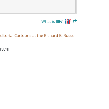
What is IIIF?
ditorial Cartoons at the Richard B. Russell
 1974]