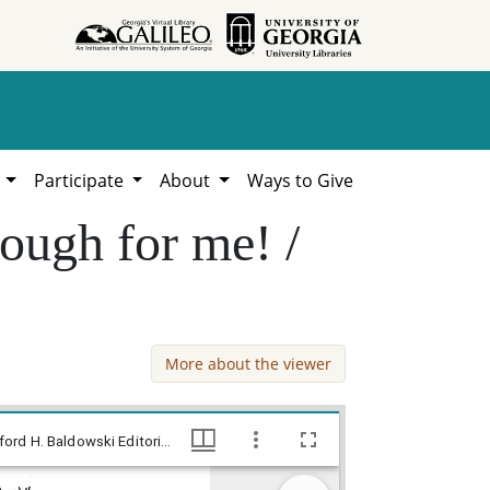
h
Participate
About
Ways to Give
nough for me! /
More about the viewer
--This good old time religion is good enough for me! / Baldy, [ca. 1974], Baldy Editorial Cartoons, 1946-1982, 1997: Clifford H. Baldowski Editorial Cartoons at the Richard B. Russell Library., Richard B. Russell Library for Political Research and Studies
--This good old time religion is good enough for me! / Baldy, [ca. 1974], Baldy Editorial Cartoons, 1946-1982, 1997: Clifford H. Baldowski Editorial Cartoons at the Richard B. Russell Library., Richard B. Russell Library for Political Research and Studies