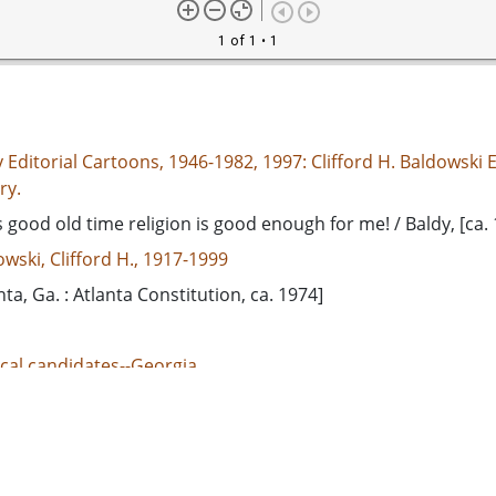
1 of 1
• 1
 Editorial Cartoons, 1946-1982, 1997: Clifford H. Baldowski E
ry.
s good old time religion is good enough for me! / Baldy, [ca.
wski, Clifford H., 1917-1999
nta, Ga. : Atlanta Constitution, ca. 1974]
ical candidates--Georgia
ical campaigns--Georgia
d States. Congress. Senate--Elections, 1974
adge, Herman E. (Herman Eugene), 1913-2002
adge, Eugene, 1884-1946