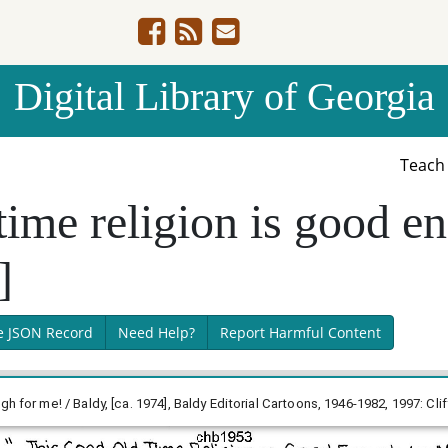
Digital Library of Georgia
Teac
time religion is good e
]
e JSON Record
Need Help?
Report Harmful Content