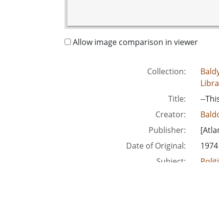
Allow image comparison in viewer
Collection:
Baldy
Libra
Title:
--Thi
Creator:
Baldo
Publisher:
[Atla
Date of Original:
1974
Subject:
Polit
Polit
Unite
People:
Talm
Talm