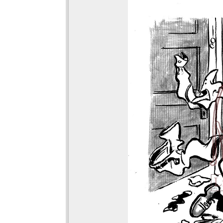
viewer