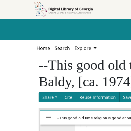
Skip to
Skip to
search
main
content
Home
Search
Explore
--This good old 
Baldy, [ca. 1974
Share
Cite
Reuse Information
Sav
Skip viewer
Mirador