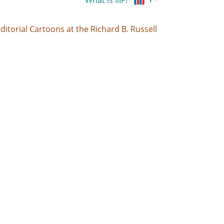
What is IIIF?
ditorial Cartoons at the Richard B. Russell
-83.2321