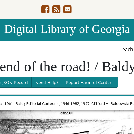
Digital Library of Georgia
Teac
 end of the road! / Bald
e JSON Record
Need Help?
Report Harmful Content