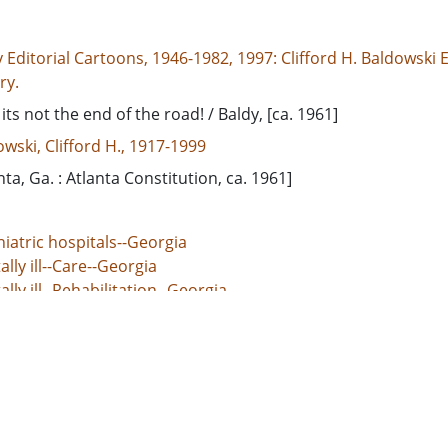
 Editorial Cartoons, 1946-1982, 1997: Clifford H. Baldowski E
ry.
 its not the end of the road! / Baldy, [ca. 1961]
wski, Clifford H., 1917-1999
nta, Ga. : Atlanta Constitution, ca. 1961]
iatric hospitals--Georgia
lly ill--Care--Georgia
lly ill--Rehabilitation--Georgia
dgeville State Hospital (Milledgeville, Ga.)
d States, Georgia, Baldwin County, Milledgeville, 33.08014, 
rial cartoons
 Image
e/jp2