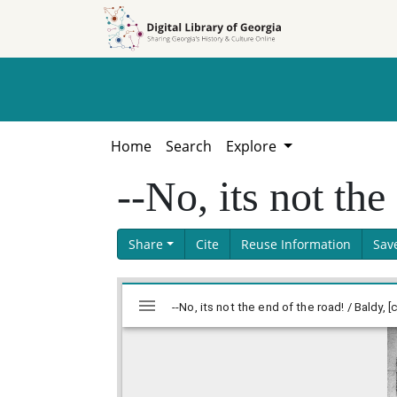
Skip to
Skip to
search
main
content
Home
Search
Explore
--No, its not the
Share
Cite
Reuse Information
Sav
Skip viewer
Mirador
viewer