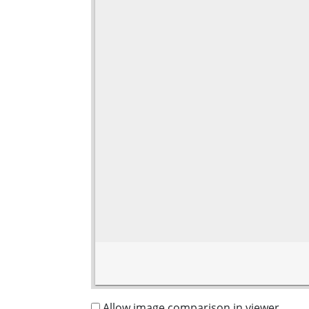
Allow image comparison in viewer