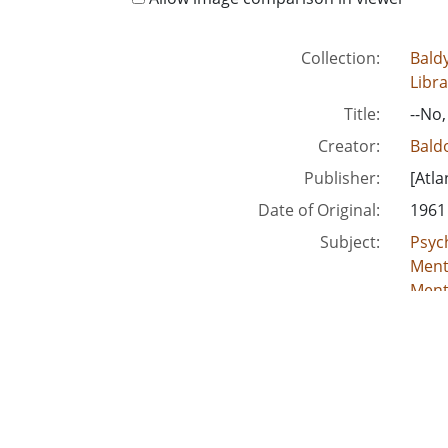
Collection:
Baldy
Libra
Title:
--No,
Creator:
Baldo
Publisher:
[Atla
Date of Original:
1961
Subject:
Psych
Menta
Menta
Mille
Location:
Unite
Medium:
edito
Type:
Still
Format:
imag