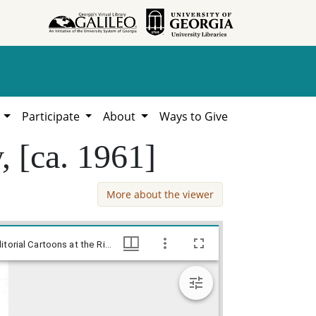
h
Participate
About
Ways to Give
y, [ca. 1961]
More about the viewer
--No, its not the end of the road! / Baldy, [ca. 1961], Baldy Editorial Cartoons, 1946-1982, 1997: Clifford H. Baldowski Editorial Cartoons at the Richard B. Russell Library., Richard B. Russell Library for Political Research and Studies
--No, its not the end of the road! / Baldy, [ca. 1961], Baldy Editorial Cartoons, 1946-1982, 1997: Clifford H. Baldowski Editorial Cartoons at the Richard B. Russell Library., Richard B. Russell Library for Political Research and Studies