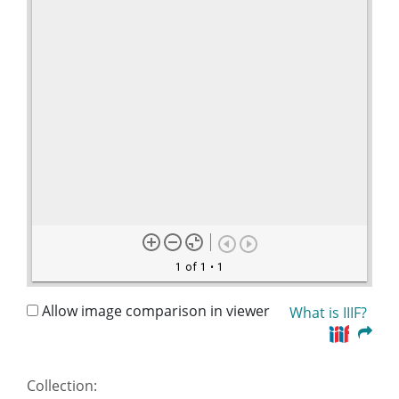
1 of 1
• 1
Allow image comparison in viewer
What is IIIF?
Collection: