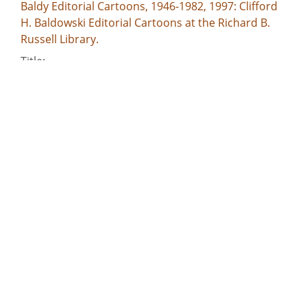
Baldy Editorial Cartoons, 1946-1982, 1997: Clifford
H. Baldowski Editorial Cartoons at the Richard B.
Russell Library.
Title:
--I go for all sharing the privileges of government
who assist in bearing its burden! Lincoln / Baldy,
[1963 Aug. 28]
Creator:
Baldowski, Clifford H., 1917-1999
Publisher:
[Atlanta, Ga. : Atlanta Constitution, 1963 Aug. 28]
Date of Original:
1963-08-28
Subject:
March on Washington for Jobs and Freedom,
Washington, D.C., 1963
Civil rights demonstrations--Washington (D.C.)