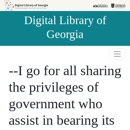
Skip to
Skip to
search
main
Digital Library of
content
Georgia
--I go for all sharing
the privileges of
government who
assist in bearing its