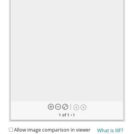
1 of 1
• 1
Allow image comparison in viewer
What is IIIF?