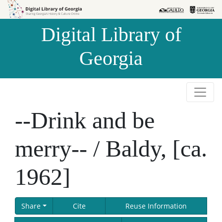
Skip to
Skip to
search
main
Digital Library of
content
Georgia
--Drink and be
merry-- / Baldy, [ca.
1962]
Share
Cite
Reuse Information