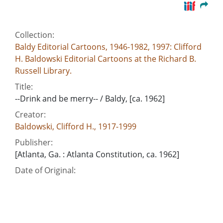
Collection:
Baldy Editorial Cartoons, 1946-1982, 1997: Clifford
H. Baldowski Editorial Cartoons at the Richard B.
Russell Library.
Title:
--Drink and be merry-- / Baldy, [ca. 1962]
Creator:
Baldowski, Clifford H., 1917-1999
Publisher:
[Atlanta, Ga. : Atlanta Constitution, ca. 1962]
Date of Original:
1962
Subject:
Arms transfers--Arab countries
Arms transfers--Soviet Union