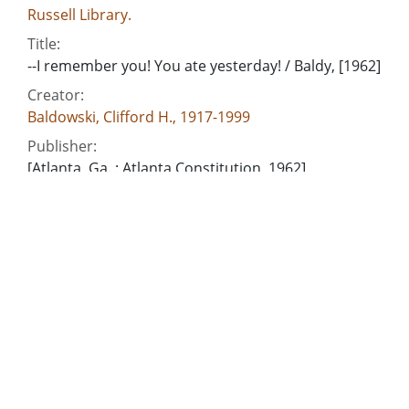
Russell Library.
Title:
--I remember you! You ate yesterday! / Baldy, [1962]
Creator:
Baldowski, Clifford H., 1917-1999
Publisher:
[Atlanta, Ga. : Atlanta Constitution, 1962]
Date of Original:
1962
Subject:
National school lunch program
Education--United States--Finance
Poor--United States
Location:
United States, 39.76, -98.5
Medium: