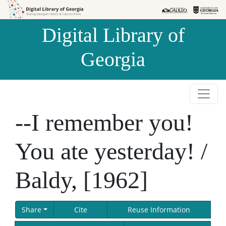
Skip to
Skip to
search
main
Digital Library of
content
Georgia
--I remember you!
You ate yesterday! /
Baldy, [1962]
Share
Cite
Reuse Information