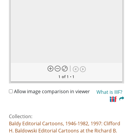
1 of 1
• 1
Allow image comparison in viewer
What is IIIF?
Collection:
Baldy Editorial Cartoons, 1946-1982, 1997: Clifford
H. Baldowski Editorial Cartoons at the Richard B.