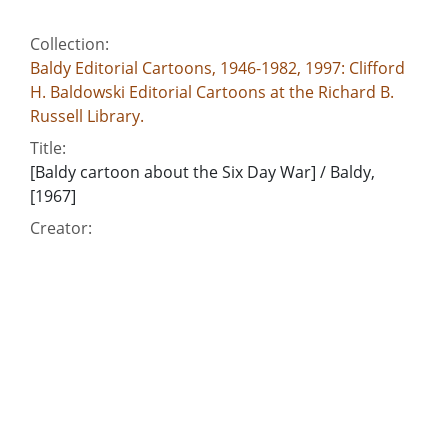
Collection:
Baldy Editorial Cartoons, 1946-1982, 1997: Clifford
H. Baldowski Editorial Cartoons at the Richard B.
Russell Library.
Title:
[Baldy cartoon about the Six Day War] / Baldy,
[1967]
Creator:
Baldowski, Clifford H., 1917-1999
Publisher:
[Atlanta, Ga. : Atlanta Consitution]
Date of Original:
1967
Subject:
Egypt--Foreign relations--1952-
Israel-Arab War, 1967