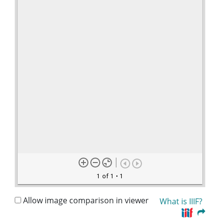
1 of 1
• 1
Allow image comparison in viewer
What is IIIF?