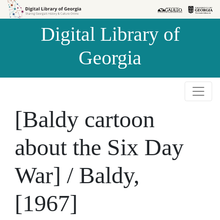
Skip to
Skip to
search
main
Digital Library of
content
Georgia
[Baldy cartoon
about the Six Day
War] / Baldy,
[1967]