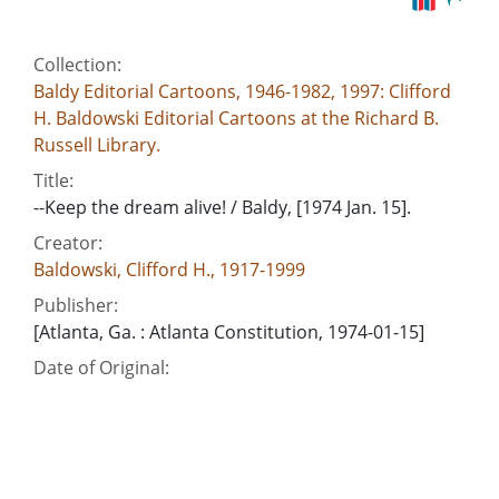
Collection:
Baldy Editorial Cartoons, 1946-1982, 1997: Clifford
H. Baldowski Editorial Cartoons at the Richard B.
Russell Library.
Title:
--Keep the dream alive! / Baldy, [1974 Jan. 15].
Creator:
Baldowski, Clifford H., 1917-1999
Publisher:
[Atlanta, Ga. : Atlanta Constitution, 1974-01-15]
Date of Original:
1974-01-15
Subject:
Martin Luther King, Jr. Center for Nonviolent Social
Change