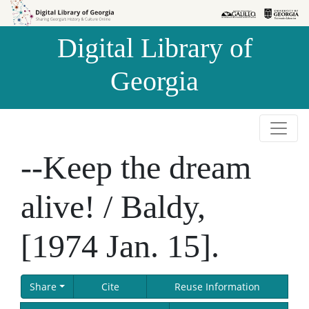
Skip to
Skip to
search
main
Digital Library of
content
Georgia
--Keep the dream
alive! / Baldy,
[1974 Jan. 15].
Share
Cite
Reuse Information