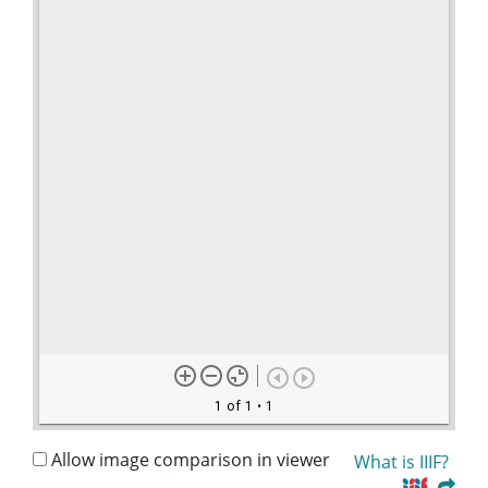
1 of 1
• 1
Allow image comparison in viewer
What is IIIF?