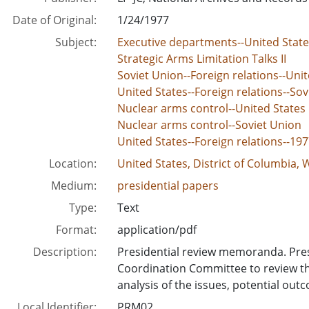
Date of Original:
1/24/1977
Subject:
Executive departments--United Sta
Strategic Arms Limitation Talks II
Soviet Union--Foreign relations--Unit
United States--Foreign relations--Sov
Nuclear arms control--United States
Nuclear arms control--Soviet Union
United States--Foreign relations--19
Location:
United States, District of Columbia,
Medium:
presidential papers
Type:
Text
Format:
application/pdf
Description:
Presidential review memoranda. Pres
Coordination Committee to review th
analysis of the issues, potential out
Local Identifier:
PRM02