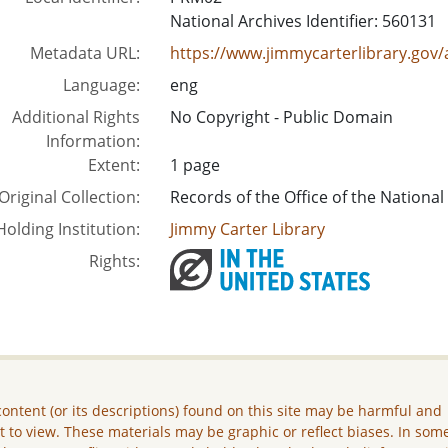
National Archives Identifier: 560131
Metadata URL:
https://www.jimmycarterlibrary.g
Language:
eng
Additional Rights
No Copyright - Public Domain
Information:
Extent:
1 page
Original Collection:
Records of the Office of the National
Holding Institution:
Jimmy Carter Library
Rights:
ontent (or its descriptions) found on this site may be harmful and
lt to view. These materials may be graphic or reflect biases. In som