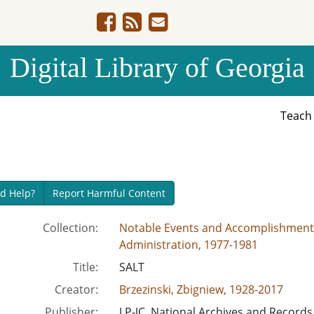
Digital Library of Georgia
Teac
d Help?
Report Harmful Content
Collection:
Notable Events and Accomplishments 
Administration, 1977-1981
Title:
SALT
Creator:
Brzezinski, Zbigniew, 1928-2017
Publisher:
LP-JC, National Archives and Records