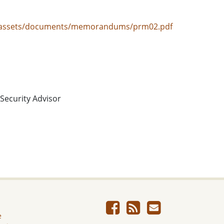
ov/assets/documents/memorandums/prm02.pdf
 Security Advisor
e