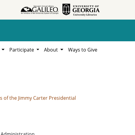
h
Participate
About
Ways to Give
of the Jimmy Carter Presidential
 Administration