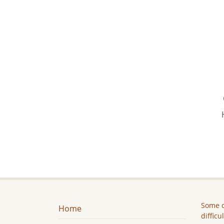
Some c
Home
difficu