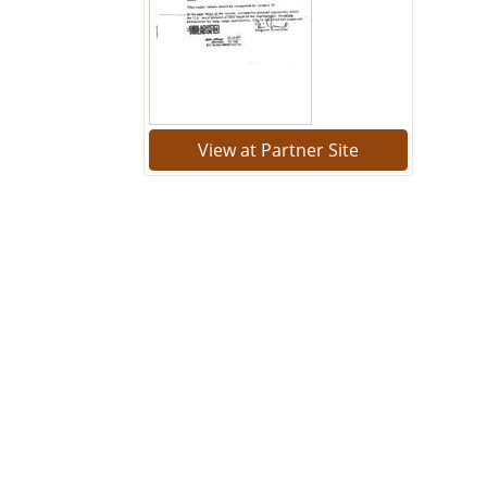
View at Partner Site