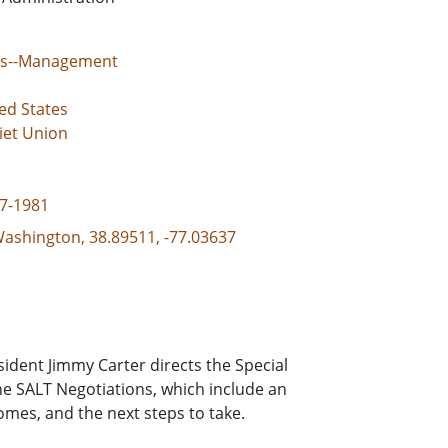
tes--Management
ed States
iet Union
77-1981
 Washington, 38.89511, -77.03637
ident Jimmy Carter directs the Special
e SALT Negotiations, which include an
comes, and the next steps to take.