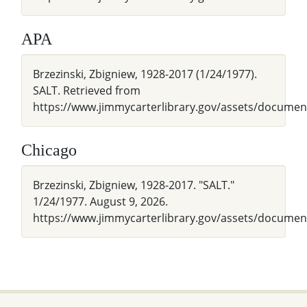
APA
Brzezinski, Zbigniew, 1928-2017 (1/24/1977).
SALT. Retrieved from
https://www.jimmycarterlibrary.gov/assets/docu
Chicago
Brzezinski, Zbigniew, 1928-2017. "SALT."
1/24/1977. August 9, 2026.
https://www.jimmycarterlibrary.gov/assets/docum