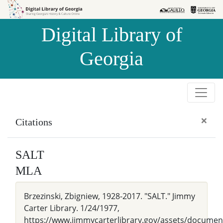
Skip to
Skip to
search
main
Digital Library of
content
Georgia
×
Citations
SALT
MLA
Brzezinski, Zbigniew, 1928-2017. "SALT." Jimmy
Carter Library. 1/24/1977,
https://www.jimmycarterlibrary.gov/assets/docum