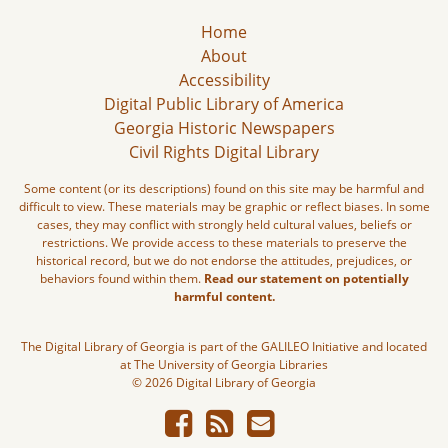
Home
About
Accessibility
Digital Public Library of America
Georgia Historic Newspapers
Civil Rights Digital Library
Some content (or its descriptions) found on this site may be harmful and
difficult to view. These materials may be graphic or reflect biases. In some
cases, they may conflict with strongly held cultural values, beliefs or
restrictions. We provide access to these materials to preserve the
historical record, but we do not endorse the attitudes, prejudices, or
behaviors found within them.
Read our statement on potentially
harmful content.
The Digital Library of Georgia is part of the GALILEO Initiative and located
at The University of Georgia Libraries
© 2026 Digital Library of Georgia