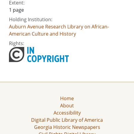
Extent:
1 page
Holding Institution:
Auburn Avenue Research Library on African-
American Culture and History
Rights:
Home
About
Accessibility
Digital Public Library of America
Georgia Historic Newspapers