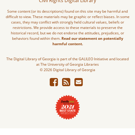
Civil Rights Digital Library
Some content (or its descriptions) found on this site may be harmful and
difficult to view. These materials may be graphic or reflect biases. In some
cases, they may conflict with strongly held cultural values, beliefs or
restrictions. We provide access to these materials to preserve the
historical record, but we do not endorse the attitudes, prejudices, or
behaviors found within them.
Read our statement on potentially
harmful content.
The Digital Library of Georgia is part of the GALILEO Initiative and located
at The University of Georgia Libraries
© 2026 Digital Library of Georgia