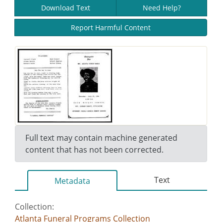
Download Text
Need Help?
Report Harmful Content
Full text may contain machine generated
content that has not been corrected.
Text
Metadata
Collection:
Atlanta Funeral Programs Collection