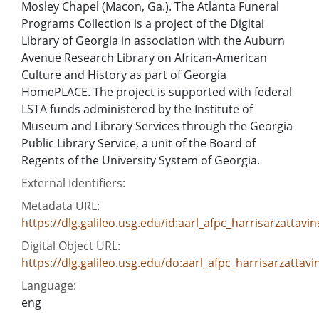
Mosley Chapel (Macon, Ga.). The Atlanta Funeral
Programs Collection is a project of the Digital
Library of Georgia in association with the Auburn
Avenue Research Library on African-American
Culture and History as part of Georgia
HomePLACE. The project is supported with federal
LSTA funds administered by the Institute of
Museum and Library Services through the Georgia
Public Library Service, a unit of the Board of
Regents of the University System of Georgia.
External Identifiers:
Metadata URL:
https://dlg.galileo.usg.edu/id:aarl_afpc_harrisarzattav
Digital Object URL:
https://dlg.galileo.usg.edu/do:aarl_afpc_harrisarzatta
Language:
eng