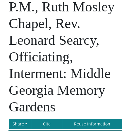
P.M., Ruth Mosley
Chapel, Rev.
Leonard Searcy,
Officiating,
Interment: Middle
Georgia Memory
Gardens
Share
Cite
Reuse Information