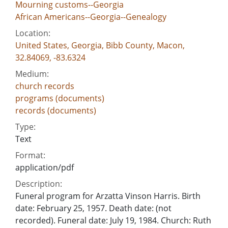
Mourning customs--Georgia
African Americans--Georgia--Genealogy
Location:
United States, Georgia, Bibb County, Macon,
32.84069, -83.6324
Medium:
church records
programs (documents)
records (documents)
Type:
Text
Format:
application/pdf
Description:
Funeral program for Arzatta Vinson Harris. Birth
date: February 25, 1957. Death date: (not
recorded). Funeral date: July 19, 1984. Church: Ruth