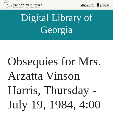
Skip to
Skip to
search
main
Digital Library of
content
Georgia
Obsequies for Mrs.
Arzatta Vinson
Harris, Thursday -
July 19, 1984, 4:00