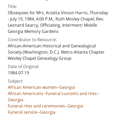
Title:
Obsequies for Mrs. Arzatta Vinson Harris, Thursday
- July 19, 1984, 4:00 P.M., Ruth Mosley Chapel, Rev.
Leonard Searcy, Officiating, Interment: Middle
Georgia Memory Gardens
Contributor to Resource:
African-American Historical and Genealogical
Society (Washington, D.C.). Metro Atlanta Chapter
Wesley Chapel Genealogy Group
Date of Original:
1984-07-19
Subject:
African American women--Georgia
African Americans--Funeral customs and rites--
Georgia
Funeral rites and ceremonies--Georgia
Funeral service--Georgia