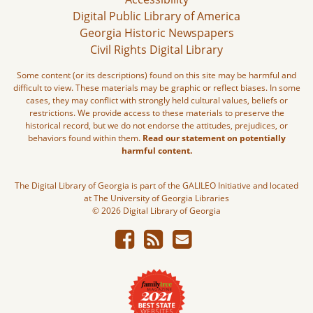
Digital Public Library of America
Georgia Historic Newspapers
Civil Rights Digital Library
Some content (or its descriptions) found on this site may be harmful and
difficult to view. These materials may be graphic or reflect biases. In some
cases, they may conflict with strongly held cultural values, beliefs or
restrictions. We provide access to these materials to preserve the
historical record, but we do not endorse the attitudes, prejudices, or
behaviors found within them.
Read our statement on potentially
harmful content.
The Digital Library of Georgia is part of the GALILEO Initiative and located
at The University of Georgia Libraries
© 2026 Digital Library of Georgia