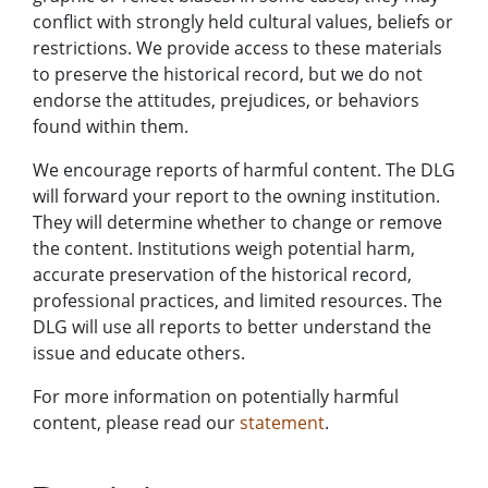
conflict with strongly held cultural values, beliefs or
restrictions. We provide access to these materials
to preserve the historical record, but we do not
endorse the attitudes, prejudices, or behaviors
found within them.
We encourage reports of harmful content. The DLG
will forward your report to the owning institution.
They will determine whether to change or remove
the content. Institutions weigh potential harm,
accurate preservation of the historical record,
professional practices, and limited resources. The
DLG will use all reports to better understand the
issue and educate others.
For more information on potentially harmful
content, please read our
statement
.