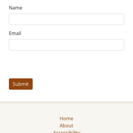
Name
Email
Home
About
Accessibility