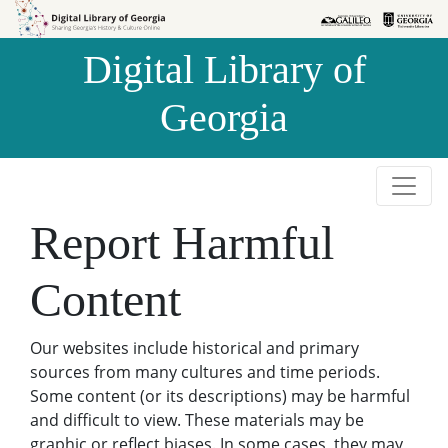
Skip to
Skip to
search
main
Digital Library of
content
Georgia
Report Harmful
Content
Our websites include historical and primary
sources from many cultures and time periods.
Some content (or its descriptions) may be harmful
and difficult to view. These materials may be
graphic or reflect biases. In some cases, they may