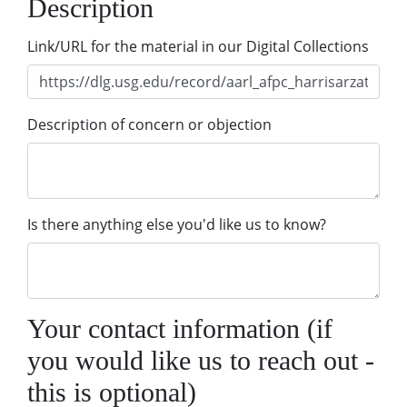
Description
Link/URL for the material in our Digital Collections
Description of concern or objection
Is there anything else you'd like us to know?
Your contact information (if
you would like us to reach out -
this is optional)