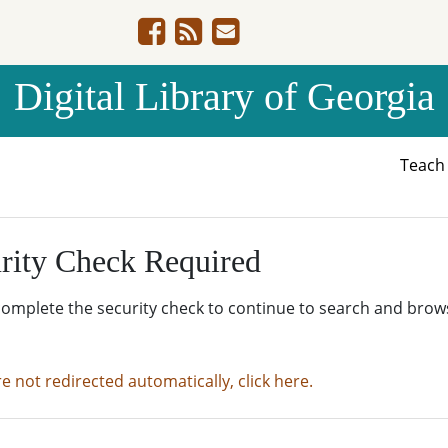
Digital Library of Georgia
Teac
rity Check Required
complete the security check to continue to search and brow
re not redirected automatically, click here.