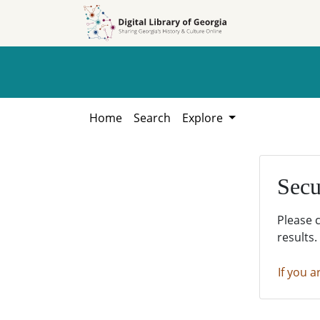
Skip to
Skip to
search
main
content
Home
Search
Explore
Secu
Please 
results.
If you a