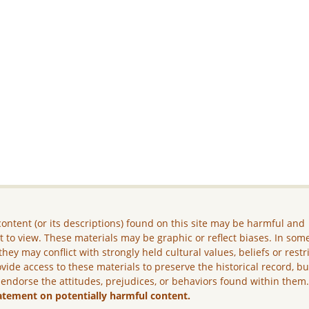
ontent (or its descriptions) found on this site may be harmful and
lt to view. These materials may be graphic or reflect biases. In som
they may conflict with strongly held cultural values, beliefs or restr
vide access to these materials to preserve the historical record, b
 endorse the attitudes, prejudices, or behaviors found within them
atement on potentially harmful content.