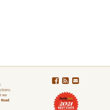
e
ictions.
ut we
.
Read