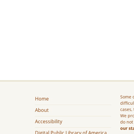
Some c
Home
difficu
cases, 
About
We pro
Accessibility
do not
our st
Digital Public Library of America