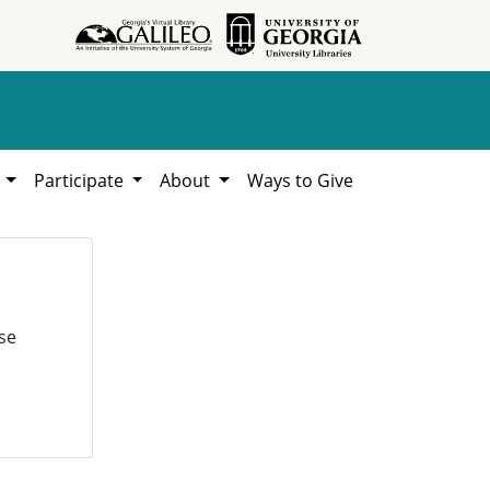
h
Participate
About
Ways to Give
se