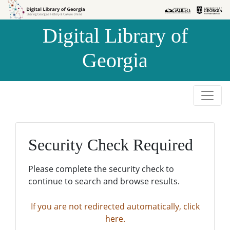
Skip to
Skip to
search
main
Digital Library of
content
Georgia
Security Check Required
Please complete the security check to
continue to search and browse results.
If you are not redirected automatically, click
here.