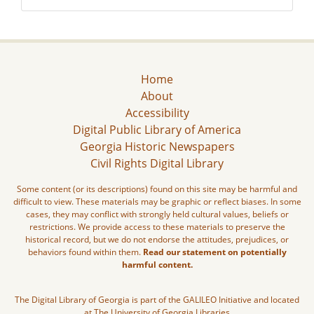
Home
About
Accessibility
Digital Public Library of America
Georgia Historic Newspapers
Civil Rights Digital Library
Some content (or its descriptions) found on this site may be harmful and
difficult to view. These materials may be graphic or reflect biases. In some
cases, they may conflict with strongly held cultural values, beliefs or
restrictions. We provide access to these materials to preserve the
historical record, but we do not endorse the attitudes, prejudices, or
behaviors found within them.
Read our statement on potentially
harmful content.
The Digital Library of Georgia is part of the GALILEO Initiative and located
at The University of Georgia Libraries