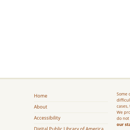
Some c
Home
difficu
cases, 
About
We pro
Accessibility
do not
our st
Digital Public Library of America