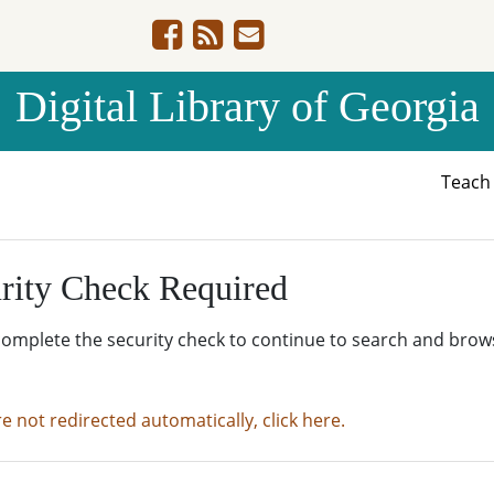
Digital Library of Georgia
Teac
rity Check Required
complete the security check to continue to search and brow
re not redirected automatically, click here.