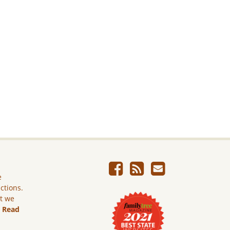
e
ictions.
ut we
.
Read