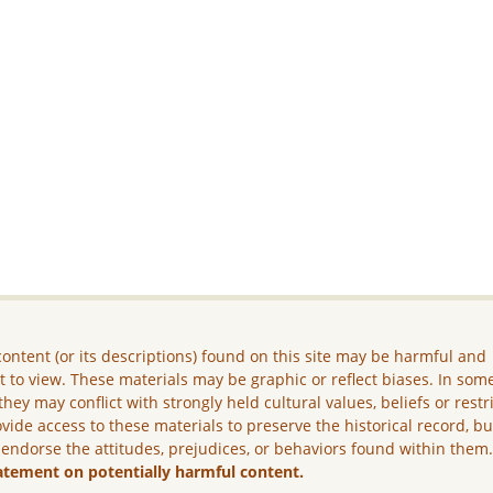
ontent (or its descriptions) found on this site may be harmful and
lt to view. These materials may be graphic or reflect biases. In som
they may conflict with strongly held cultural values, beliefs or restr
vide access to these materials to preserve the historical record, b
 endorse the attitudes, prejudices, or behaviors found within them
atement on potentially harmful content.