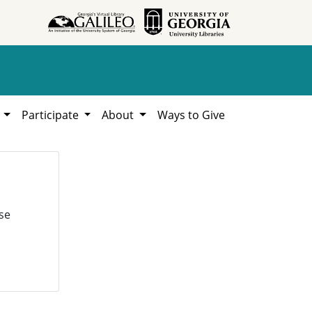
h
Participate
About
Ways to Give
se