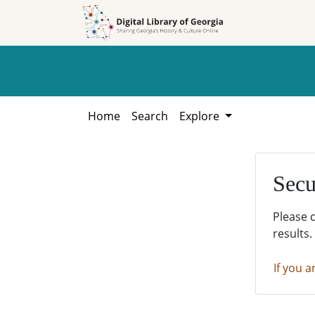
Skip to
Skip to
search
main
content
Home
Search
Explore
Secu
Please 
results.
If you a