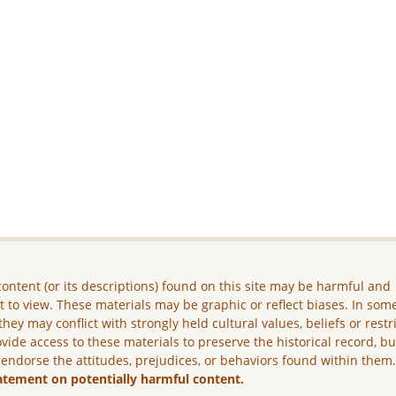
ontent (or its descriptions) found on this site may be harmful and
lt to view. These materials may be graphic or reflect biases. In som
they may conflict with strongly held cultural values, beliefs or restr
vide access to these materials to preserve the historical record, b
 endorse the attitudes, prejudices, or behaviors found within them
atement on potentially harmful content.