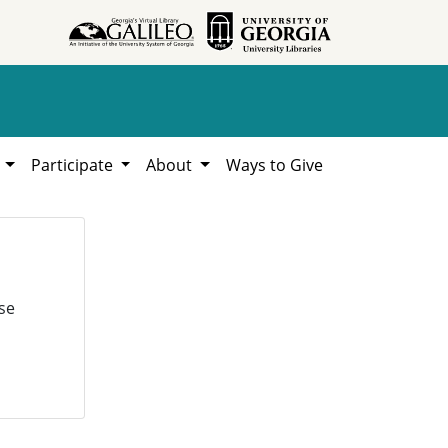
h
Participate
About
Ways to Give
se