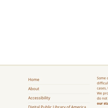
Some c
Home
difficu
cases, 
About
We pro
Accessibility
do not
our st
Digital Public Library of America