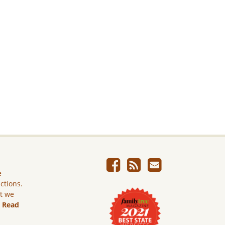
e
ictions.
ut we
.
Read