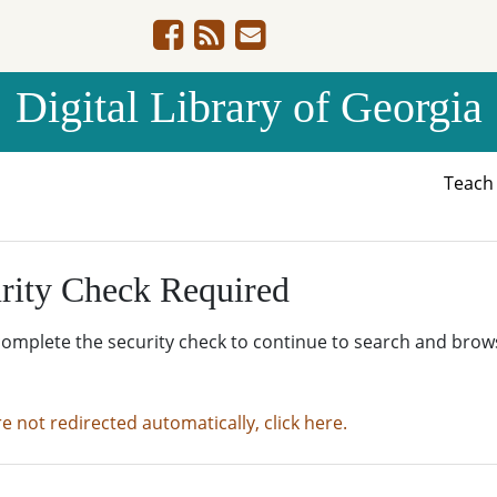
Digital Library of Georgia
Teac
rity Check Required
complete the security check to continue to search and brow
re not redirected automatically, click here.