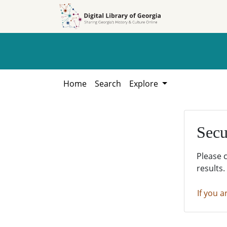
Skip to
Skip to
search
main
content
Home
Search
Explore
Secu
Please 
results.
If you a