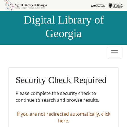
Skip to
Skip to
search
main
Digital Library of
content
Georgia
Security Check Required
Please complete the security check to
continue to search and browse results.
If you are not redirected automatically, click
here.