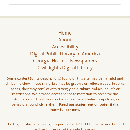
Home
About
Accessibility
Digital Public Library of America
Georgia Historic Newspapers
Civil Rights Digital Library
Some content (or its descriptions) found on this site may be harmful and
difficult to view. These materials may be graphic or reflect biases. In some
cases, they may conflict with strongly held cultural values, beliefs or
restrictions. We provide access to these materials to preserve the
historical record, but we do not endorse the attitudes, prejudices, or
behaviors found within them.
Read our statement on potentially
harmful content.
The Digital Library of Georgia is part of the GALILEO Initiative and located
at The University of Georgia Libraries