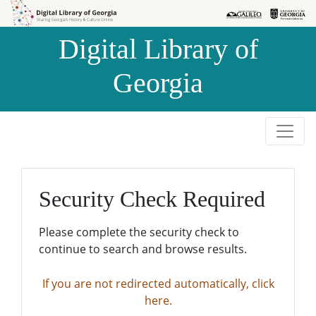
Skip to
Skip to
search
main
Digital Library of
content
Georgia
Security Check Required
Please complete the security check to
continue to search and browse results.
If you are not redirected automatically, click
here.