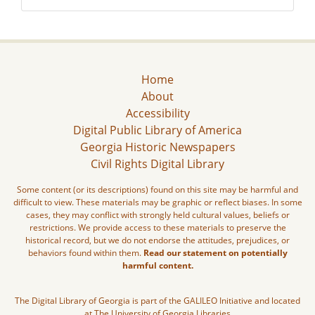
Home
About
Accessibility
Digital Public Library of America
Georgia Historic Newspapers
Civil Rights Digital Library
Some content (or its descriptions) found on this site may be harmful and
difficult to view. These materials may be graphic or reflect biases. In some
cases, they may conflict with strongly held cultural values, beliefs or
restrictions. We provide access to these materials to preserve the
historical record, but we do not endorse the attitudes, prejudices, or
behaviors found within them.
Read our statement on potentially
harmful content.
The Digital Library of Georgia is part of the GALILEO Initiative and located
at The University of Georgia Libraries