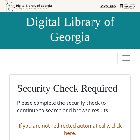
Skip to
Skip to
search
main
Digital Library of
content
Georgia
Security Check Required
Please complete the security check to
continue to search and browse results.
If you are not redirected automatically, click
here.