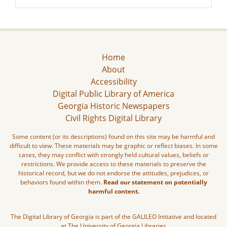
Home
About
Accessibility
Digital Public Library of America
Georgia Historic Newspapers
Civil Rights Digital Library
Some content (or its descriptions) found on this site may be harmful and
difficult to view. These materials may be graphic or reflect biases. In some
cases, they may conflict with strongly held cultural values, beliefs or
restrictions. We provide access to these materials to preserve the
historical record, but we do not endorse the attitudes, prejudices, or
behaviors found within them.
Read our statement on potentially
harmful content.
The Digital Library of Georgia is part of the GALILEO Initiative and located
at The University of Georgia Libraries