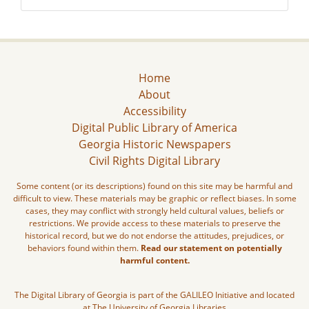
Home
About
Accessibility
Digital Public Library of America
Georgia Historic Newspapers
Civil Rights Digital Library
Some content (or its descriptions) found on this site may be harmful and
difficult to view. These materials may be graphic or reflect biases. In some
cases, they may conflict with strongly held cultural values, beliefs or
restrictions. We provide access to these materials to preserve the
historical record, but we do not endorse the attitudes, prejudices, or
behaviors found within them.
Read our statement on potentially
harmful content.
The Digital Library of Georgia is part of the GALILEO Initiative and located
at The University of Georgia Libraries