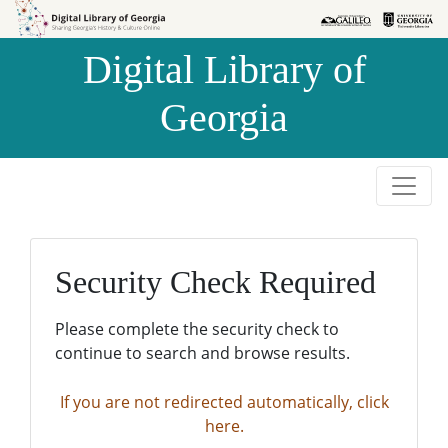
Skip to
Skip to
search
main
Digital Library of
content
Georgia
Security Check Required
Please complete the security check to
continue to search and browse results.
If you are not redirected automatically, click
here.